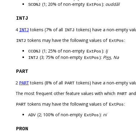
(1; 20% of non-empty
):
ouddâl
SCONJ
ExtPos
INTJ
4
tokens (7% of all
tokens) have a non-empty val
INTJ
INTJ
tokens may have the following values of
:
INTJ
ExtPos
(1; 25% of non-empty
):
Ij
CCONJ
ExtPos
(3; 75% of non-empty
):
Piʒʒ, Na
INTJ
ExtPos
PART
2
tokens (8% of all
tokens) have a non-empty val
PART
PART
The most frequent other feature values with which
an
PART
tokens may have the following values of
:
PART
ExtPos
(2; 100% of non-empty
):
ni
ADV
ExtPos
PRON