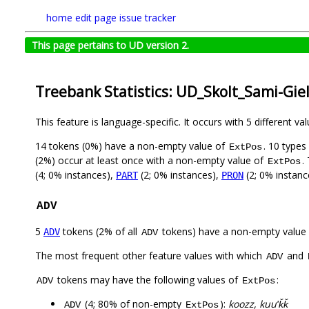
home
edit page
issue tracker
This page pertains to UD version 2.
Treebank Statistics: UD_Skolt_Sami-Gie
This feature is language-specific. It occurs with 5 different va
14 tokens (0%) have a non-empty value of
. 10 types
ExtPos
(2%) occur at least once with a non-empty value of
.
ExtPos
(4; 0% instances),
(2; 0% instances),
(2; 0% instanc
PART
PRON
ADV
5
tokens (2% of all
tokens) have a non-empty value
ADV
ADV
The most frequent other feature values with which
and
ADV
tokens may have the following values of
:
ADV
ExtPos
(4; 80% of non-empty
):
koozz, kuuʹǩǩ
ADV
ExtPos