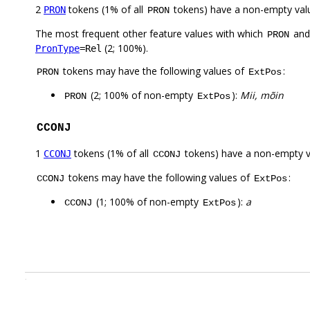
2
tokens (1% of all
tokens) have a non-empty val
PRON
PRON
The most frequent other feature values with which
an
PRON
(2; 100%).
PronType
=Rel
tokens may have the following values of
:
PRON
ExtPos
(2; 100% of non-empty
):
Mii, mõin
PRON
ExtPos
CCONJ
1
tokens (1% of all
tokens) have a non-empty 
CCONJ
CCONJ
tokens may have the following values of
:
CCONJ
ExtPos
(1; 100% of non-empty
):
a
CCONJ
ExtPos
.