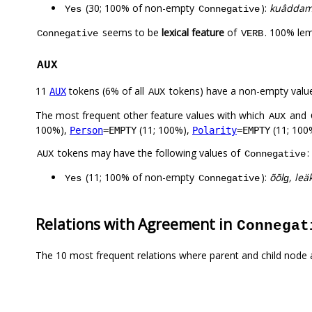
(30; 100% of non-empty
):
kuâddam, 
Yes
Connegative
seems to be
lexical feature
of
. 100% lem
Connegative
VERB
AUX
11
tokens (6% of all
tokens) have a non-empty valu
AUX
AUX
The most frequent other feature values with which
and
AUX
100%),
(11; 100%),
(11; 100
Person
=EMPTY
Polarity
=EMPTY
tokens may have the following values of
:
AUX
Connegative
(11; 100% of non-empty
):
õõlǥ, leä
Yes
Connegative
Relations with Agreement in
Connegat
The 10 most frequent relations where parent and child node 