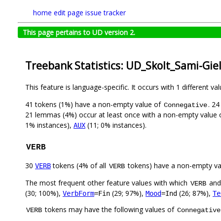
home
edit page
issue tracker
This page pertains to UD version 2.
Treebank Statistics: UD_Skolt_Sami-Gie
This feature is language-specific. It occurs with 1 different va
41 tokens (1%) have a non-empty value of
. 2
Connegative
21 lemmas (4%) occur at least once with a non-empty value
1% instances),
(11; 0% instances).
AUX
VERB
30
tokens (4% of all
tokens) have a non-empty va
VERB
VERB
The most frequent other feature values with which
an
VERB
(30; 100%),
(29; 97%),
(26; 87%),
VerbForm
=Fin
Mood
=Ind
Te
tokens may have the following values of
VERB
Connegative