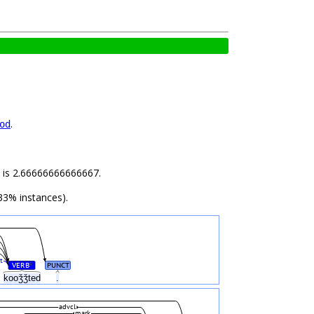
.
od
ld is 2.66666666666667.
33% instances).
t
VERB
PUNCT
#
kooǯǯted
.
advcl
mark