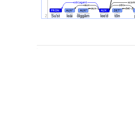
obl:agent
xco
aux
obl
aux
det
PRON
AUX
AUX
AUX
DET
#
#
#
#
#
2
Suʹst
leäi
õlggâm
leeʹd
tõn
.