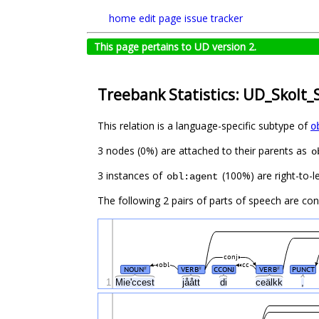
home
edit page
issue tracker
This page pertains to UD version 2.
Treebank Statistics: UD_Skolt_
This relation is a language-specific subtype of
o
3 nodes (0%) are attached to their parents as
o
3 instances of
(100%) are right-to-l
obl:agent
The following 2 pairs of parts of speech are co
conj
obl
cc
NOUN
VERB
CCONJ
VERB
PUNCT
#
#
#
1
Mieʹccest
jåått
di
ceälkk
,