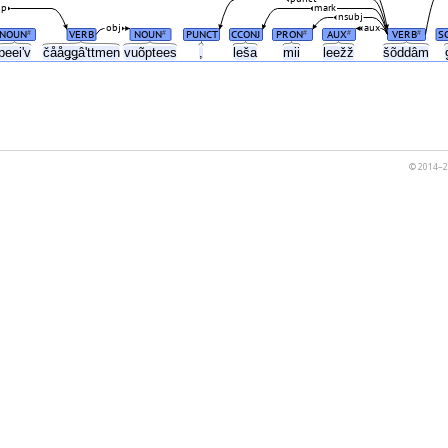
mp
mark
nsubj
obj
aux
NOUN
VERB
NOUN
PUNCT
CCONJ
PRON
AUX
VERB
S
#
#
#
#
#
peeiʹv
čååǥǥâʹttmen
vuõptees
,
leša
mii
leežž
šõddâm
© 2014–