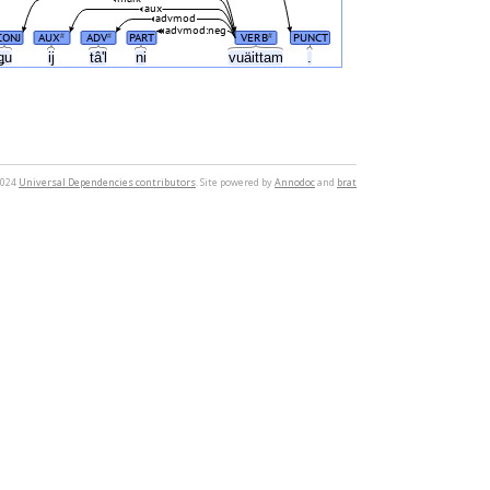
aux
advmod
advmod:neg
CONJ
AUX
ADV
PART
VERB
PUNCT
#
#
#
ǥu
ij
tâʹl
ni
vuäittam
.
2024
Universal Dependencies contributors
. Site powered by
Annodoc
and
brat