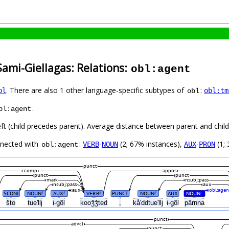
Sami-Giellagas: Relations:
obl:agent
. There are also 1 other language-specific subtypes of
:
bl
obl:tm
obl
.
bl:agent
eft (child precedes parent). Average distance between parent and chi
nnected with
:
-
(2; 67% instances),
-
(1; 
VERB
NOUN
AUX
PRON
obl:agent
punct
ccomp
appos
punct
punct
mark
nsubj:pass
nsubj:pass
aux
aux
obl:agen
SCONJ
NOUN
AUX
VERB
PUNCT
NOUN
AUX
NOUN
#
#
#
#
#
što
tueʹllj
i-ǥõl
kooǯǯted
,
kåʹddtueʹllj
i-ǥõl
pärnna
punct
advcl
punct