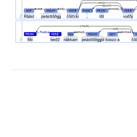
conj
punct
case
obj
nsubj
ADP
NOUN
VERB
PUNCT
PRON
VERB
#
#
#
#
#
čõõʹcǩi
2
Rââst
peästtõõǥǥ
,
tõt
vuõʹlji
nsubj
obj
fixed
amod
advmod
PRON
VERB
ADJ
NOUN
ADV
V
#
#
#
#
3
Mii
leežž
nåkkam
peästtõõǥǥid
koozz-a
čõ
.