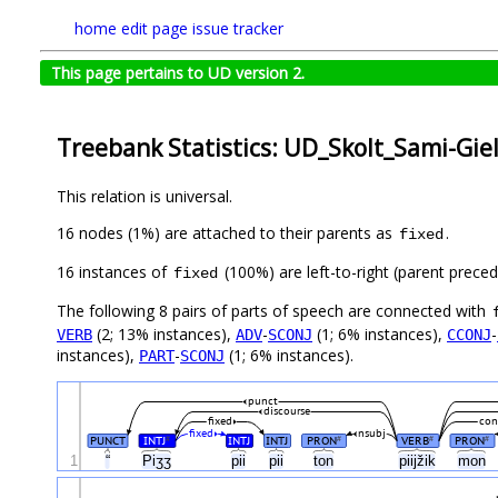
home
edit page
issue tracker
This page pertains to UD version 2.
Treebank Statistics: UD_Skolt_Sami-Giel
This relation is universal.
16 nodes (1%) are attached to their parents as
.
fixed
16 instances of
(100%) are left-to-right (parent preced
fixed
The following 8 pairs of parts of speech are connected with
(2; 13% instances),
-
(1; 6% instances),
-
VERB
ADV
SCONJ
CCONJ
instances),
-
(1; 6% instances).
PART
SCONJ
punct
discourse
fixed
con
fixed
nsubj
PUNCT
INTJ
INTJ
INTJ
PRON
VERB
PRON
#
#
#
#
1
“
Piʒʒ
pii
pii
ton
piijžik
mon