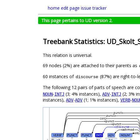
home
edit page
issue tracker
This page pertains to UD version 2.
Treebank Statistics: UD_Skolt_
This relation is universal.
69 nodes (2%) are attached to their parents as
60 instances of
(87%) are right-to-l
discourse
The following 12 pairs of parts of speech are 
-
(3; 4% instances),
-
(2; 3% i
NOUN
INTJ
ADV
INTJ
instances),
-
(1; 1% instances),
-
ADV
ADV
VERB
NOU
punct
punct
conj
punct
punct
discourse
advmod
obj
VERB
PUNCT
PUNCT
INTJ
ADV
NOUN
#
#