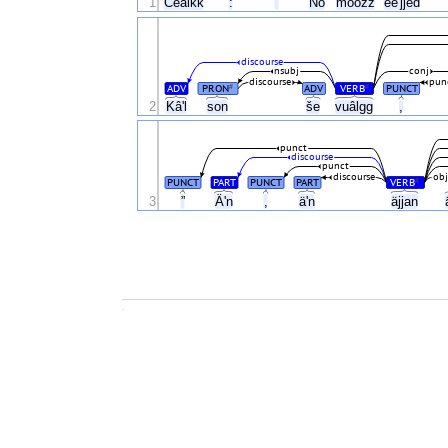
1
Ceälkk
:
”
No
mõõzz
eeʹjjed
discourse
nsubj
conj
discourse
pun
ADV
PRON
ADV
VERB
PUNCT
#
#
2
Kâʹl
son
še
vuâlgg
,
punct
discourse
punct
discourse
obj
PUNCT
PART
PUNCT
PART
VERB
#
Äʹn
3
”
,
äʹn
äjjan
.