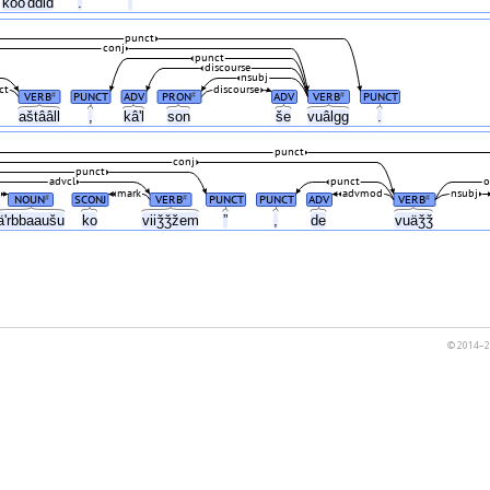
kooʹddid
.
”
punct
conj
punct
discourse
nsubj
ct
discourse
VERB
PUNCT
ADV
PRON
ADV
VERB
PUNCT
#
#
#
aštââll
,
kâʹl
son
še
vuâlgg
.
punct
conj
punct
advcl
punct
o
mark
advmod
nsubj
NOUN
SCONJ
VERB
PUNCT
PUNCT
ADV
VERB
#
#
#
äʹrbbaaušu
ko
viiǯǯžem
”
,
de
vuäǯǯ
© 2014–