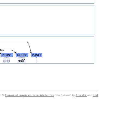
bj
PRON
NOUN
PUNCT
#
#
son
reäiʹj
.
2024
Universal Dependencies contributors
. Site powered by
Annodoc
and
brat