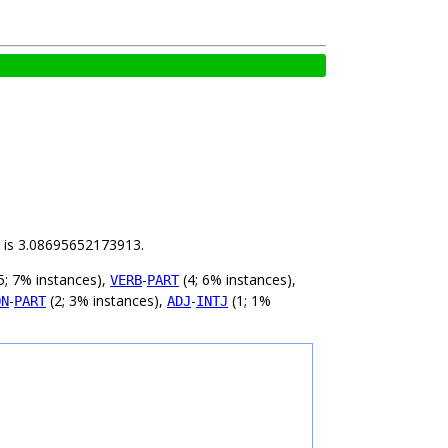
ld is 3.08695652173913.
5; 7% instances),
-
(4; 6% instances),
VERB
PART
-
(2; 3% instances),
-
(1; 1%
ON
PART
ADJ
INTJ