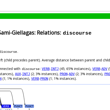
Sami-Giellagas: Relations:
discourse
.
discourse
eft (child precedes parent). Average distance between parent and chi
connected with
:
-
(45; 65% instances),
-
(
VERB
INTJ
VERB
ADV
discourse
nstances),
-
(2; 3% instances),
-
(2; 3% instances),
AUX
INTJ
PRON
ADV
PR
(1; 1% instances),
-
(1; 1% instances).
N
VERB
PRON
VERB
PUNCT
PUNCT
#