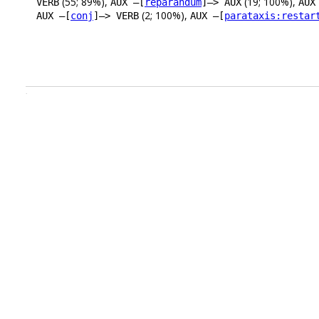
(55; 89%),
(19; 100%),
VERB
AUX –[
reparandum
]–> AUX
AUX
(2; 100%),
AUX –[
conj
]–> VERB
AUX –[
parataxis:restar
.