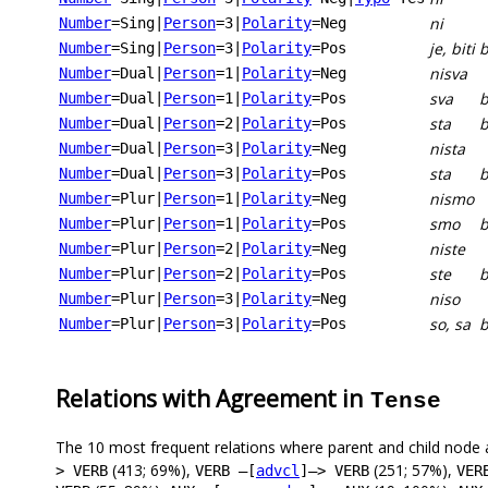
ni
Number
=Sing
|
Person
=3
|
Polarity
=Neg
je, biti
Number
=Sing
|
Person
=3
|
Polarity
=Pos
nisva
Number
=Dual
|
Person
=1
|
Polarity
=Neg
sva
b
Number
=Dual
|
Person
=1
|
Polarity
=Pos
sta
b
Number
=Dual
|
Person
=2
|
Polarity
=Pos
nista
Number
=Dual
|
Person
=3
|
Polarity
=Neg
sta
b
Number
=Dual
|
Person
=3
|
Polarity
=Pos
nismo
Number
=Plur
|
Person
=1
|
Polarity
=Neg
smo
Number
=Plur
|
Person
=1
|
Polarity
=Pos
niste
Number
=Plur
|
Person
=2
|
Polarity
=Neg
ste
b
Number
=Plur
|
Person
=2
|
Polarity
=Pos
niso
Number
=Plur
|
Person
=3
|
Polarity
=Neg
so, sa
b
Number
=Plur
|
Person
=3
|
Polarity
=Pos
Relations with Agreement in
Tense
The 10 most frequent relations where parent and child node 
(413; 69%),
(251; 57%),
> VERB
VERB –[
advcl
]–> VERB
VER