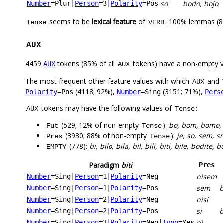
so
bodo, bojo
Number
=Plur
|
Person
=3
|
Polarity
=Pos
seems to be
lexical feature
of
. 100% lemmas (87
Tense
VERB
AUX
4459
tokens (85% of all
tokens) have a non-empty 
AUX
AUX
The most frequent other feature values with which
and
AUX
(4118; 92%),
(3151; 71%),
Polarity
=Pos
Number
=Sing
Pers
tokens may have the following values of
:
AUX
Tense
(529; 12% of non-empty
):
bo, bom, bomo, 
Fut
Tense
(3930; 88% of non-empty
):
je, so, sem, sm
Pres
Tense
(778):
bi, bilo, bila, bil, bili, biti, bile, bodite, 
EMPTY
Paradigm
biti
Pres
nisem
Number
=Sing
|
Person
=1
|
Polarity
=Neg
sem
Number
=Sing
|
Person
=1
|
Polarity
=Pos
nisi
Number
=Sing
|
Person
=2
|
Polarity
=Neg
si
b
Number
=Sing
|
Person
=2
|
Polarity
=Pos
ni
Number
=Sing
|
Person
=3
|
Polarity
=Neg
|
Typo
=Yes