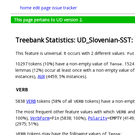
home
edit page
issue tracker
This page pertains to UD version 2.
Treebank Statistics: UD_Slovenian-SST:
This feature is universal. It occurs with 2 different values:
Fut
10297 tokens (10%) have a non-empty value of
. 1524
Tense
lemmas (12%) occur at least once with a non-empty value o
instances),
(4459; 5% instances).
AUX
VERB
5838
tokens (58% of all
tokens) have a non-empt
VERB
VERB
The most frequent other feature values with which
an
VERB
100%),
(5838; 100%),
(4149;
VerbForm
=Fin
Polarity
=EMPTY
(2975; 51%).
tokens may have the following values of
:
VERB
Tense