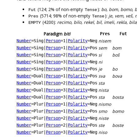
(124; 2% of non-empty
):
bo, bom, bomo, bo
Fut
Tense
(5714; 98% of non-empty
):
je, vem, veš, 
Pres
Tense
(4200):
recimo, bilo, rekel, bil, imeli, rekla, bila
EMPTY
Paradigm
biti
Pres
Fut
nisem
Number
=Sing
|
Person
=1
|
Polarity
=Neg
sem
bom
Number
=Sing
|
Person
=1
|
Polarity
=Pos
si
boš
Number
=Sing
|
Person
=2
|
Polarity
=Pos
ni
Number
=Sing
|
Person
=3
|
Polarity
=Neg
je
bo
Number
=Sing
|
Person
=3
|
Polarity
=Pos
sva
bova
Number
=Dual
|
Person
=1
|
Polarity
=Pos
sta
Number
=Dual
|
Person
=2
|
Polarity
=Pos
nista
Number
=Dual
|
Person
=3
|
Polarity
=Neg
sta
bosta
Number
=Dual
|
Person
=3
|
Polarity
=Pos
nismo
Number
=Plur
|
Person
=1
|
Polarity
=Neg
smo
bomo
Number
=Plur
|
Person
=1
|
Polarity
=Pos
niste
Number
=Plur
|
Person
=2
|
Polarity
=Neg
ste
boste
Number
=Plur
|
Person
=2
|
Polarity
=Pos
niso
Number
=Plur
|
Person
=3
|
Polarity
=Neg