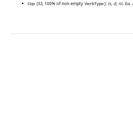
(32; 100% of non-empty
):
is, d, ni, ba
Cop
VerbType
.