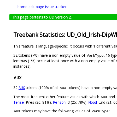
home
edit page
issue tracker
This page pertains to UD version 2.
Treebank Statistics: UD_Old_Irish-DipW
This feature is language-specific. It occurs with 1 different va
32 tokens (7%) have a non-empty value of
. 16 ty
VerbType
lemmas (1%) occur at least once with a non-empty value of
instances).
AUX
32
tokens (100% of all
tokens) have a non-empty va
AUX
AUX
The most frequent other feature values with which
and
AUX
(26; 81%),
(25; 78%),
(21; 6
Tense
=Pres
Person
=3
Mood
=Ind
tokens may have the following values of
:
AUX
VerbType