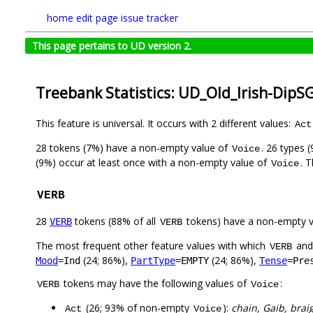
home
edit page
issue tracker
This page pertains to UD version 2.
Treebank Statistics: UD_Old_Irish-DipS
This feature is universal. It occurs with 2 different values:
Act
28 tokens (7%) have a non-empty value of
. 26 types 
Voice
(9%) occur at least once with a non-empty value of
. 
Voice
VERB
28
tokens (88% of all
tokens) have a non-empty 
VERB
VERB
The most frequent other feature values with which
an
VERB
(24; 86%),
(24; 86%),
Mood
=Ind
PartType
=EMPTY
Tense
=Pre
tokens may have the following values of
:
VERB
Voice
(26; 93% of non-empty
):
chain, Gaib, braig
Act
Voice