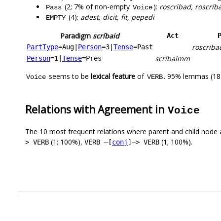
(2; 7% of non-empty
):
roscribad, roscríb
Pass
Voice
(4):
adest, dicit, fit, pepedi
EMPTY
Paradigm
scríbaid
Act
roscriba
PartType
=Aug
|
Person
=3
|
Tense
=Past
scríbaimm
Person
=1
|
Tense
=Pres
seems to be
lexical feature
of
. 95% lemmas (18)
Voice
VERB
Relations with Agreement in
Voice
The 10 most frequent relations where parent and child node 
(1; 100%),
(1; 100%).
> VERB
VERB –[
conj
]–> VERB
.