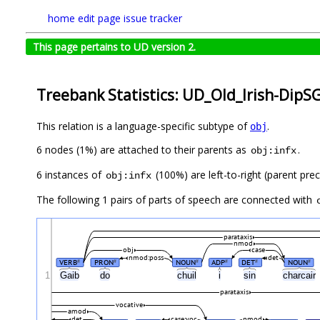
home
edit page
issue tracker
This page pertains to UD version 2.
Treebank Statistics: UD_Old_Irish-DipS
This relation is a language-specific subtype of
.
obj
6 nodes (1%) are attached to their parents as
.
obj:infx
6 instances of
(100%) are left-to-right (parent pre
obj:infx
The following 1 pairs of parts of speech are connected with
parataxis
nmod
obj
case
nmod:poss
det
VERB
PRON
NOUN
ADP
DET
NOUN
#
#
#
#
#
#
1
Gaib
do
chuil
i
sin
charcair
parataxis
vocative
amod
det
case:voc
nmod