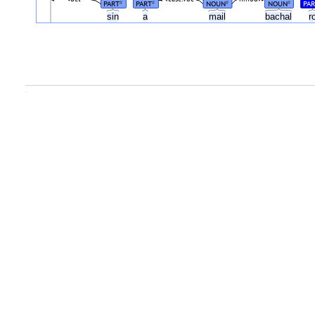
PART
PART
NOUN
NOUN
PA
#
#
#
#
sin
a
mail
bachal
r
.