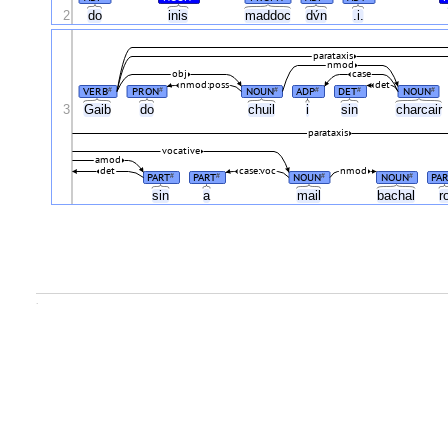
2
do
inis
maddoc
dv́n
.i.
parataxis
nmod
obj
case
nmod:poss
det
VERB
PRON
NOUN
ADP
DET
NOUN
#
#
#
#
#
#
3
Gaib
do
chuil
i
sin
charcair
parataxis
vocative
amod
det
case:voc
nmod
PART
PART
NOUN
NOUN
PA
#
#
#
#
sin
a
mail
bachal
r
.