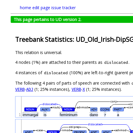
home
edit page
issue tracker
This page pertains to UD version 2.
Treebank Statistics: UD_Old_Irish-DipS
This relation is universal.
4 nodes (1%) are attached to their parents as
.
dislocated
4 instances of
(100%) are left-to-right (parent p
dislocated
The following 4 pairs of parts of speech are connected with
-
(1; 25% instances),
-
(1; 25% instances).
VERB
ADJ
VERB
X
conj
dislocated
cc
nsubj
advmod
co
NOUN
AUX
NOUN
ADV
CCONJ
PART
#
#
#
#
1
immargal
is
femininum
dano
⁊
a
dislocated
obl:prep
case
nmod
advmod
ADP
NOUN
PROPN
ADP
ADV
#
#
#
#
#