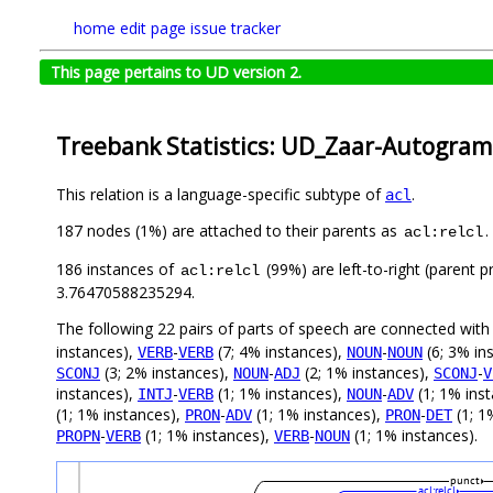
home
edit page
issue tracker
This page pertains to UD version 2.
Treebank Statistics: UD_Zaar-Autogram
This relation is a language-specific subtype of
.
acl
187 nodes (1%) are attached to their parents as
.
acl:relcl
186 instances of
(99%) are left-to-right (parent 
acl:relcl
3.76470588235294.
The following 22 pairs of parts of speech are connected wit
instances),
-
(7; 4% instances),
-
(6; 3% in
VERB
VERB
NOUN
NOUN
(3; 2% instances),
-
(2; 1% instances),
-
SCONJ
NOUN
ADJ
SCONJ
V
instances),
-
(1; 1% instances),
-
(1; 1% ins
INTJ
VERB
NOUN
ADV
(1; 1% instances),
-
(1; 1% instances),
-
(1; 1
PRON
ADV
PRON
DET
-
(1; 1% instances),
-
(1; 1% instances).
PROPN
VERB
VERB
NOUN
punct
acl:relcl