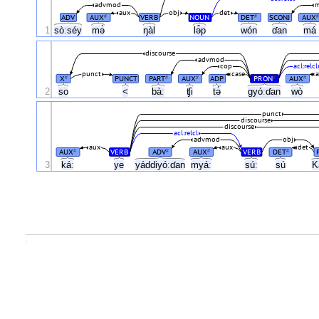
advmod
m
aux
obj
det
ADV
AUX
VERB
NOUN
DET
SCONJ
AUX
#
#
#
1
sòːséy
mə̀
ŋàl
lə̂p
wón
ɗan
má
discourse
advmod
cop
acl:relcl
punct
case
X
PUNCT
PART
AUX
ADP
PRON
AUX
#
#
#
#
#
2
so
<
bàː
ʧi
tə́
gyóːɗan
wò
punct
discourse
discourse
acl:relcl
advmod
obj
aux
aux
det
AUX
VERB
ADV
AUX
VERB
DET
#
#
#
#
3
káː
ye
yáddiyóːɗan
myáː
súː
sú
K
.