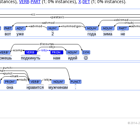
nstances),
-
(1; 0% instances),
-
(1; 0% instances).
VERB
PART
X
DET
cc
parataxis
obl:tmod
advmod
nsubj
advmod
nummod:gov
advm
T
PART
ADV
NUM
NOUN
NOUN
PART
#
#
#
#
#
вот
уже
2
года
зима
не
discourse
obj
xcomp
iobj
VERB
VERB
PRON
NOUN
SYM
#
#
#
#
ожешь
подкинуть
нам
идей
😉
punct
mp
punct
mark
nsubj
iobj
PRON
VERB
NOUN
PUNCT
#
#
#
она
нравится
мужчинам
.
© 2014–