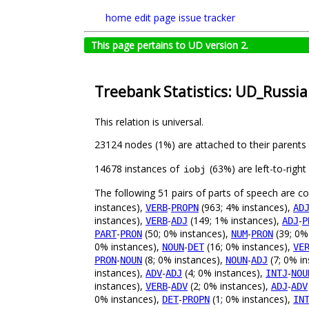
home
edit page
issue tracker
This page pertains to UD version 2.
Treebank Statistics: UD_Russia
This relation is universal.
23124 nodes (1%) are attached to their parents
14678 instances of
(63%) are left-to-righ
iobj
The following 51 pairs of parts of speech are 
instances),
-
(963; 4% instances),
VERB
PROPN
AD
instances),
-
(149; 1% instances),
-
VERB
ADJ
ADJ
P
-
(50; 0% instances),
-
(39; 0%
PART
PRON
NUM
PRON
0% instances),
-
(16; 0% instances),
NOUN
DET
VE
-
(8; 0% instances),
-
(7; 0% i
PRON
NOUN
NOUN
ADJ
instances),
-
(4; 0% instances),
-
ADV
ADJ
INTJ
NOU
instances),
-
(2; 0% instances),
-
VERB
ADV
ADJ
ADV
0% instances),
-
(1; 0% instances),
DET
PROPN
IN