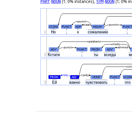
-
(1; 0% instances),
-
(1; 0% i
PART
NOUN
SYM
NOUN
punct
case
punct
CCONJ
PUNCT
ADP
NOUN
PUNC
#
1
Но
,
к
сожалению
,
parataxis
nsubj
punct
advmod
ADV
PUNCT
PRON
ADV
#
#
#
2
Кстати
,
ты
всегда
м
cco
iobj
csubj
PRON
ADJ
VERB
PUNCT
SCONJ
#
#
#
3
Ей
важно
чувствовать
,
что
.