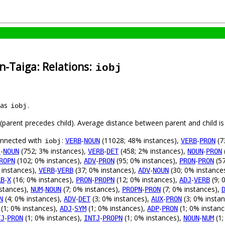
n-Taiga: Relations:
iobj
 as
.
iobj
t (parent precedes child). Average distance between parent and child 
connected with
:
-
(11028; 48% instances),
-
(7
VERB
NOUN
VERB
PRON
iobj
-
(752; 3% instances),
-
(458; 2% instances),
-
J
NOUN
VERB
DET
NOUN
PRON
(102; 0% instances),
-
(95; 0% instances),
-
(57
ROPN
ADV
PRON
PRON
PRON
 instances),
-
(37; 0% instances),
-
(30; 0% instance
VERB
VERB
ADV
NOUN
-
(16; 0% instances),
-
(12; 0% instances),
-
(9; 
RB
X
PRON
PROPN
ADJ
VERB
nstances),
-
(7; 0% instances),
-
(7; 0% instances),
NUM
NOUN
PROPN
PRON
(4; 0% instances),
-
(3; 0% instances),
-
(3; 0% insta
N
ADV
DET
AUX
PRON
(1; 0% instances),
-
(1; 0% instances),
-
(1; 0% instan
ADJ
SYM
ADP
PRON
-
(1; 0% instances),
-
(1; 0% instances),
-
(1;
TJ
PRON
INTJ
PROPN
NOUN
NUM