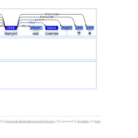
discourse
discourse
punct
iobj
od
obj
VERB
PRON
NOUN
PUNCT
SYM
SYM
#
#
#
балует
нас
снегом
.
🌴
❄
2024
Universal Dependencies contributors
. Site powered by
Annodoc
and
brat