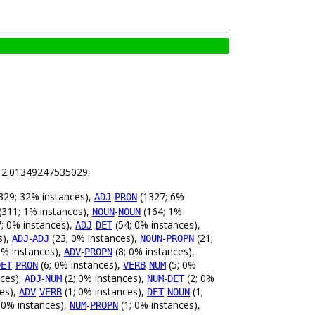
is 2.01349247535029.
329; 32% instances),
-
(1327; 6%
ADJ
PRON
(311; 1% instances),
-
(164; 1%
NOUN
NOUN
; 0% instances),
-
(54; 0% instances),
ADJ
DET
s),
-
(23; 0% instances),
-
(21;
ADJ
ADJ
NOUN
PROPN
0% instances),
-
(8; 0% instances),
ADV
PROPN
-
(6; 0% instances),
-
(5; 0%
DET
PRON
VERB
NUM
nces),
-
(2; 0% instances),
-
(2; 0%
ADJ
NUM
NUM
DET
ces),
-
(1; 0% instances),
-
(1;
ADV
VERB
DET
NOUN
 0% instances),
-
(1; 0% instances),
NUM
PROPN