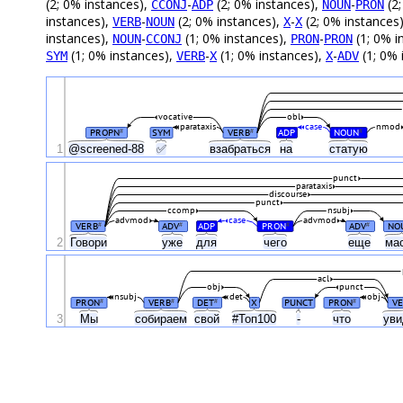
(2; 0% instances),
-
(2; 0% instances),
-
(2;
CCONJ
ADP
NOUN
PRON
instances),
-
(2; 0% instances),
-
(2; 0% instances
VERB
NOUN
X
X
instances),
-
(1; 0% instances),
-
(1; 0% i
NOUN
CCONJ
PRON
PRON
(1; 0% instances),
-
(1; 0% instances),
-
(1; 0% 
SYM
VERB
X
X
ADV
vocative
obl
parataxis
case
nmod
PROPN
SYM
VERB
ADP
NOUN
#
#
#
1
@screened-88
✅
взабраться
на
статую
punct
parataxis
discourse
punct
ccomp
nsubj
advmod
case
advmod
VERB
ADV
ADP
PRON
ADV
NO
#
#
#
#
2
Говори
уже
для
чего
еще
ма
acl
obj
punct
nsubj
det
obj
PRON
VERB
DET
X
PUNCT
PRON
VE
#
#
#
#
3
Мы
собираем
свой
#Топ100
-
что
ув