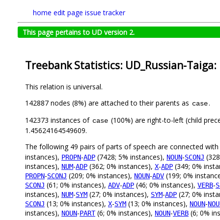
home
edit page
issue tracker
This page pertains to UD version 2.
Treebank Statistics: UD_Russian-Taiga:
This relation is universal.
142887 nodes (8%) are attached to their parents as
.
case
142373 instances of
(100%) are right-to-left (child pre
case
1.45624164549609.
The following 49 pairs of parts of speech are connected wit
instances),
-
(7428; 5% instances),
-
(328
PROPN
ADP
NOUN
SCONJ
instances),
-
(362; 0% instances),
-
(349; 0% insta
NUM
ADP
X
ADP
-
(209; 0% instances),
-
(199; 0% instanc
PROPN
SCONJ
NOUN
ADV
(61; 0% instances),
-
(46; 0% instances),
-
SCONJ
ADV
ADP
VERB
S
instances),
-
(27; 0% instances),
-
(27; 0% inst
NUM
SYM
SYM
ADP
(13; 0% instances),
-
(13; 0% instances),
-
SCONJ
X
SYM
NOUN
NOU
instances),
-
(6; 0% instances),
-
(6; 0% in
NOUN
PART
NOUN
VERB