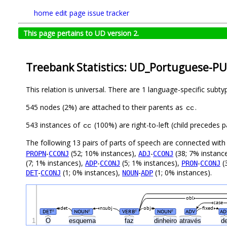
home
edit page
issue tracker
This page pertains to UD version 2.
Treebank Statistics: UD_Portuguese-PU
This relation is universal. There are 1 language-specific subt
545 nodes (2%) are attached to their parents as
.
cc
543 instances of
(100%) are right-to-left (child precedes
cc
The following 13 pairs of parts of speech are connected wit
-
(52; 10% instances),
-
(38; 7% instanc
PROPN
CCONJ
ADJ
CCONJ
(7; 1% instances),
-
(5; 1% instances),
-
(
ADP
CCONJ
PRON
CCONJ
-
(1; 0% instances),
-
(1; 0% instances).
DET
CCONJ
NOUN
ADP
obl
case
det
nsubj
obj
fixed
DET
NOUN
VERB
NOUN
ADV
AD
#
#
#
#
1
O
esquema
faz
dinheiro
através
d