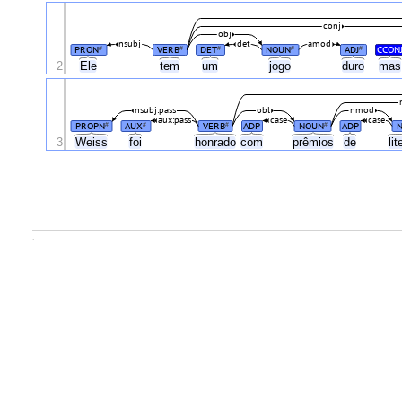
conj
obj
nsubj
det
amod
PRON
VERB
DET
NOUN
ADJ
CCON
#
#
#
#
#
2
Ele
tem
um
jogo
duro
ma
nsubj:pass
obl
nmod
aux:pass
case
case
PROPN
AUX
VERB
ADP
NOUN
ADP
#
#
#
#
3
Weiss
foi
honrado
com
prêmios
de
li
.