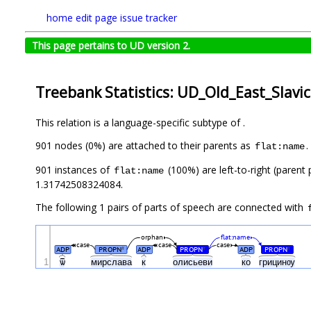
home
edit page
issue tracker
This page pertains to UD version 2.
Treebank Statistics: UD_Old_East_Slavi
This relation is a language-specific subtype of .
901 nodes (0%) are attached to their parents as
.
flat:name
901 instances of
(100%) are left-to-right (parent
flat:name
1.31742508324084.
The following 1 pairs of parts of speech are connected with
orphan
flat:name
case
case
case
ADP
PROPN
ADP
PROPN
ADP
PROPN
#
#
#
1
ѿ
мирслава
к
олисьеви
ко
грицинѹ