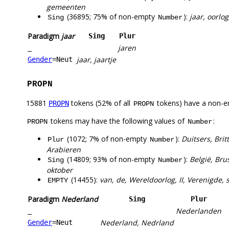
gemeenten
(36895; 75% of non-empty
):
jaar, oorlog
Sing
Number
Paradigm
jaar
Sing
Plur
jaren
_
jaar, jaartje
Gender
=Neut
PROPN
15881
tokens (52% of all
tokens) have a non-e
PROPN
PROPN
tokens may have the following values of
:
PROPN
Number
(1072; 7% of non-empty
):
Duitsers, Bri
Plur
Number
Arabieren
(14809; 93% of non-empty
):
België, Bru
Sing
Number
oktober
(14455):
van, de, Wereldoorlog, II, Verenigde, 
EMPTY
Paradigm
Nederland
Sing
Plur
Nederlanden
_
Nederland, Nedrland
Gender
=Neut