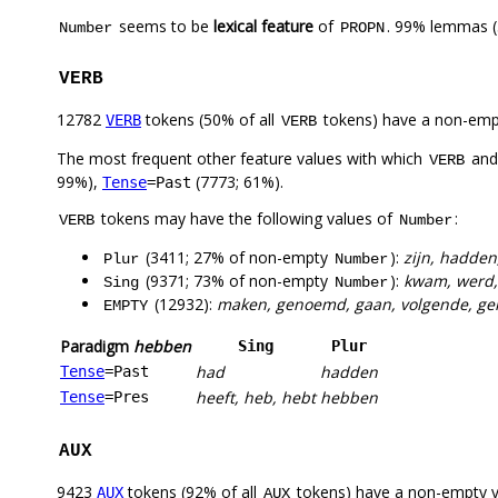
seems to be
lexical feature
of
. 99% lemmas (
Number
PROPN
VERB
12782
tokens (50% of all
tokens) have a non-emp
VERB
VERB
The most frequent other feature values with which
an
VERB
99%),
(7773; 61%).
Tense
=Past
tokens may have the following values of
:
VERB
Number
(3411; 27% of non-empty
):
zijn, hadde
Plur
Number
(9371; 73% of non-empty
):
kwam, werd, 
Sing
Number
(12932):
maken, genoemd, gaan, volgende, gema
EMPTY
Paradigm
hebben
Sing
Plur
had
hadden
Tense
=Past
heeft, heb, hebt
hebben
Tense
=Pres
AUX
9423
tokens (92% of all
tokens) have a non-empty 
AUX
AUX