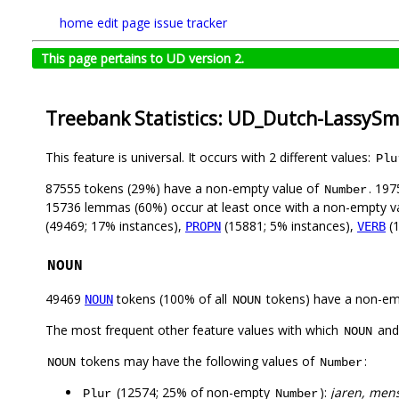
home
edit page
issue tracker
This page pertains to UD version 2.
Treebank Statistics: UD_Dutch-LassySma
This feature is universal. It occurs with 2 different values:
Plu
87555 tokens (29%) have a non-empty value of
. 197
Number
15736 lemmas (60%) occur at least once with a non-empty v
(49469; 17% instances),
(15881; 5% instances),
(1
PROPN
VERB
NOUN
49469
tokens (100% of all
tokens) have a non-em
NOUN
NOUN
The most frequent other feature values with which
an
NOUN
tokens may have the following values of
:
NOUN
Number
(12574; 25% of non-empty
):
jaren, mens
Plur
Number