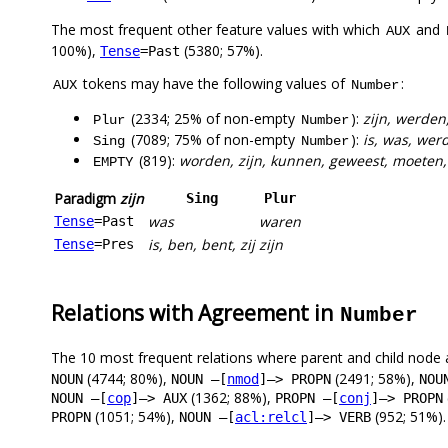
The most frequent other feature values with which
and
AUX
100%),
(5380; 57%).
Tense
=Past
tokens may have the following values of
:
AUX
Number
(2334; 25% of non-empty
):
zijn, werde
Plur
Number
(7089; 75% of non-empty
):
is, was, wer
Sing
Number
(819):
worden, zijn, kunnen, geweest, moeten,
EMPTY
Paradigm
zijn
Sing
Plur
was
waren
Tense
=Past
is, ben, bent, zij
zijn
Tense
=Pres
Relations with Agreement in
Number
The 10 most frequent relations where parent and child node 
(4744; 80%),
(2491; 58%),
NOUN
NOUN –[
nmod
]–> PROPN
NOU
(1362; 88%),
NOUN –[
cop
]–> AUX
PROPN –[
conj
]–> PROPN
(1051; 54%),
(952; 51%).
PROPN
NOUN –[
acl:relcl
]–> VERB