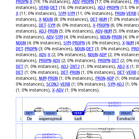
-
(19; 1% instances),
-
(17; 0% instances),
PROPN
X
ADV
PROPN
PR
instances),
-
(16; 0% instances),
-
(13; 0% i
VERB
DET
ADJ
PROPN
(11; 0% instances),
-
(11; 0% instances),
-
(
X
SYM
SYM
PRON
VERB
instances),
-
(8; 0% instances),
-
(7; 0% instance
X
NOUN
DET
NUM
instances),
-
(6; 0% instances),
-
(6; 0% instanc
DET
SYM
X
PROPN
instances),
-
(5; 0% instances),
-
(5; 0% instan
ADJ
PRON
ADV
NUM
0% instances),
-
(4; 0% instances),
-
(4; 0% i
ADV
SYM
NOUN
PRON
(4; 0% instances),
-
(4; 0% instances),
-
(4
NOUN
SYM
PROPN
X
NUM
-
(3; 0% instances),
-
(3; 0% instances),
DET
PROPN
NOUN
DET
PRO
instances),
-
(2; 0% instances),
-
(2; 0% instance
ADV
X
NOUN
ADP
instances),
-
(2; 0% instances),
-
(2; 0% in
PROPN
ADV
PROPN
DET
(1; 0% instances),
-
(1; 0% instances),
-
(1; 
DET
ADJ
INTJ
ADJ
X
(1; 0% instances),
-
(1; 0% instances),
-
(
DET
DET
PRON
DET
VERB
instances),
-
(1; 0% instances),
-
(1; 0% inst
NUM
PRON
PRON
ADP
0% instances),
-
(1; 0% instances),
-
(1; 0% 
SCONJ
VERB
SYM
ADJ
(1; 0% instances),
-
(1; 0% instances).
X
ADV
parataxis
parataxis
det
nsubj
punct
ns
det
nsubj
punct
ns
DET
NOUN
VERB
PUNCT
NOUN
#
#
#
#
1
De
wapenspreuk
luidt
:
Eendracht
nmod:voor
nmod
parataxis
flat
parataxis
flat