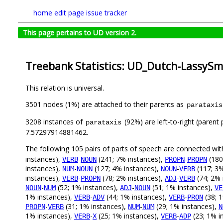
home
edit page
issue tracker
This page pertains to UD version 2.
Treebank Statistics: UD_Dutch-LassySma
This relation is universal.
3501 nodes (1%) are attached to their parents as
parataxis
3208 instances of
(92%) are left-to-right (parent
parataxis
7.57297914881462.
The following 105 pairs of parts of speech are connected wi
instances),
-
(241; 7% instances),
-
(180
VERB
NOUN
PROPN
PROPN
instances),
-
(127; 4% instances),
-
(117; 3%
NUM
NOUN
NOUN
VERB
instances),
-
(78; 2% instances),
-
(74; 2% 
VERB
PROPN
ADJ
VERB
-
(52; 1% instances),
-
(51; 1% instances),
NOUN
NUM
ADJ
NOUN
VE
1% instances),
-
(44; 1% instances),
-
(38; 
VERB
ADV
VERB
PRON
-
(31; 1% instances),
-
(29; 1% instances),
PROPN
VERB
NUM
NUM
N
1% instances),
-
(25; 1% instances),
-
(23; 1% i
VERB
X
VERB
ADP