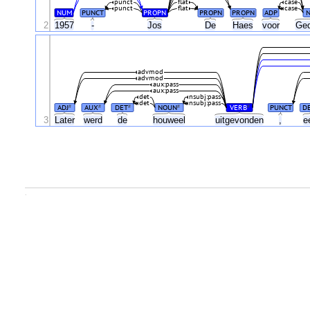
punct
flat
case
punct
flat
case
NUM
PUNCT
PROPN
PROPN
PROPN
ADP
2
1957
-
Jos
De
Haes
voor
Ged
advmod
advmod
aux:pass
aux:pass
det
nsubj:pass
det
nsubj:pass
ADJ
AUX
DET
NOUN
VERB
PUNCT
D
#
#
#
#
#
3
Later
werd
de
houweel
uitgevonden
,
e
.