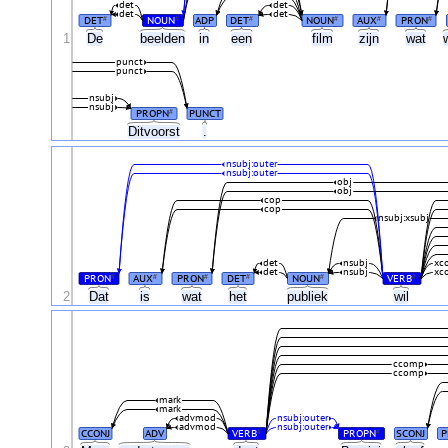
det
det
det
det
DET
NOUN
ADP
DET
NOUN
AUX
PRON
#
#
#
#
#
#
1
De
beelden
in
een
film
zijn
wat
punct
punct
nsubj
nsubj
PROPN
PUNCT
#
Ditvoorst
.
nsubj:outer
nsubj:outer
obj
obj
cop
cop
nsubj:xsubj
det
nsubj
xc
det
nsubj
xc
PRON
AUX
PRON
DET
NOUN
VERB
#
#
#
#
#
#
2
Dat
is
wat
het
publiek
wil
ccomp
ccomp
mark
mark
advmod
nsubj:outer
advmod
nsubj:outer
CCONJ
ADV
VERB
PROPN
SCONJ
P
#
#