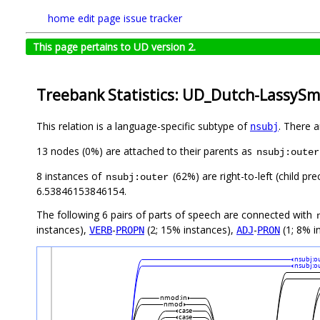
home
edit page
issue tracker
This page pertains to UD version 2.
Treebank Statistics: UD_Dutch-LassySma
This relation is a language-specific subtype of
. There 
nsubj
13 nodes (0%) are attached to their parents as
nsubj:outer
8 instances of
(62%) are right-to-left (child p
nsubj:outer
6.53846153846154.
The following 6 pairs of parts of speech are connected with
instances),
-
(2; 15% instances),
-
(1; 8% i
VERB
PROPN
ADJ
PRON
nsubj:o
nsubj:o
nmod:in
nmod
case
case