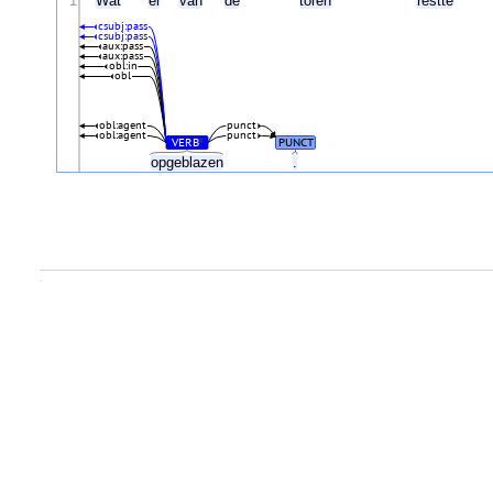
1
Wat
er
van
de
toren
restte
csubj:pass
csubj:pass
aux:pass
aux:pass
obl:in
obl
obl:agent
punct
obl:agent
punct
VERB
PUNCT
#
opgeblazen
.
.