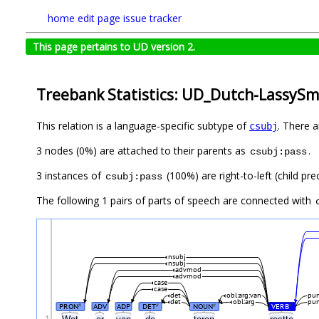
home
edit page
issue tracker
This page pertains to UD version 2.
Treebank Statistics: UD_Dutch-LassySma
This relation is a language-specific subtype of
. There 
csubj
3 nodes (0%) are attached to their parents as
.
csubj:pass
3 instances of
(100%) are right-to-left (child pr
csubj:pass
The following 1 pairs of parts of speech are connected with
nsubj
nsubj
advmod
advmod
case
case
det
obl:arg:van
pu
det
obl:arg
pu
PRON
ADV
ADP
DET
NOUN
VERB
#
#
#
#