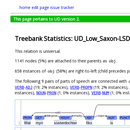
home
edit page
issue tracker
This page pertains to UD version 2.
Treebank Statistics: UD_Low_Saxon-LSD
This relation is universal.
1141 nodes (5%) are attached to their parents as
.
obj
658 instances of
(58%) are right-to-left (child precedes
obj
The following 9 pairs of parts of speech are connected with
-
(19; 2% instances),
-
(19; 2% instances),
VERB
ADJ
VERB
PROPN
instances),
-
(1; 0% instances),
-
(1; 0% inst
NOUN
PRON
VERB
NUM
obl
det:poss
nsubj
cop
PRON
DET
NOUN
ADJ
AUX
PUNCT
#
#
#
#
1
Wat
myn
süsterdochter
fiks
is
: