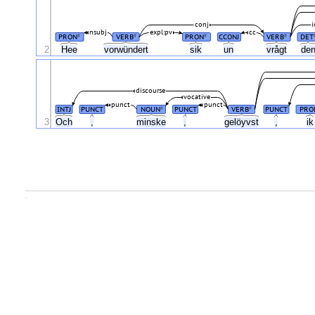
conj
i
nsubj
expl:pv
cc
PRON
VERB
PRON
CCONJ
VERB
DET
#
#
#
#
2
Hee
vorwündert
sik
un
vrågt
de
discourse
vocative
punct
punct
INTJ
PUNCT
NOUN
PUNCT
VERB
PUNCT
PRO
#
#
3
Och
,
minske
,
gelöyvst
,
i
.