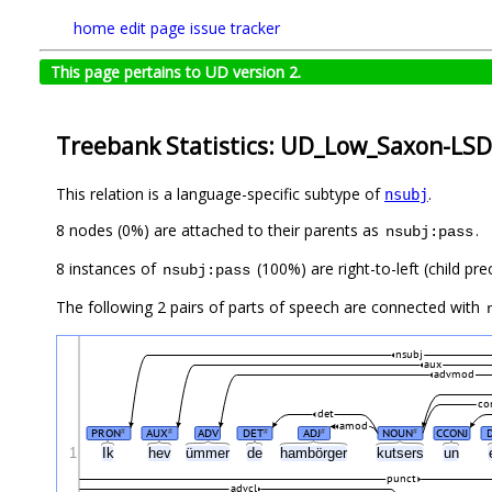
home
edit page
issue tracker
This page pertains to UD version 2.
Treebank Statistics: UD_Low_Saxon-LSD
This relation is a language-specific subtype of
.
nsubj
8 nodes (0%) are attached to their parents as
.
nsubj:pass
8 instances of
(100%) are right-to-left (child pr
nsubj:pass
The following 2 pairs of parts of speech are connected with
nsubj
aux
advmod
co
det
amod
PRON
AUX
ADV
DET
ADJ
NOUN
CCONJ
#
#
#
#
#
1
Ik
hev
ümmer
de
hambörger
kutsers
un
punct
advcl