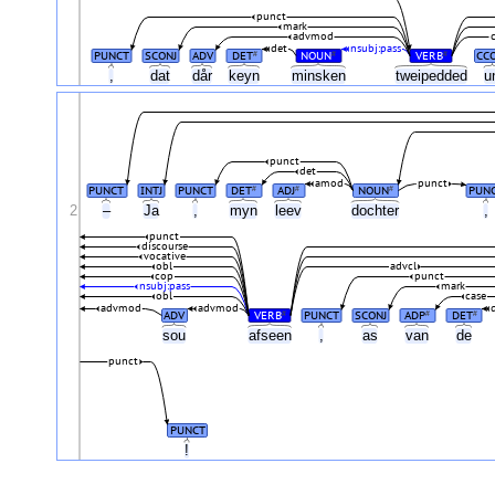
punct
mark
advmod
det
nsubj:pass
PUNCT
SCONJ
ADV
DET
NOUN
VERB
CC
#
#
#
,
dat
dår
keyn
minsken
tweipedded
u
punct
det
amod
punct
PUNCT
INTJ
PUNCT
DET
ADJ
NOUN
PUN
#
#
#
2
–
Ja
,
myn
leev
dochter
,
punct
discourse
vocative
obl
advcl
cop
punct
nsubj:pass
mark
obl
case
advmod
advmod
ADV
VERB
PUNCT
SCONJ
ADP
DET
#
#
#
sou
afseen
,
as
van
de
punct
PUNCT
!