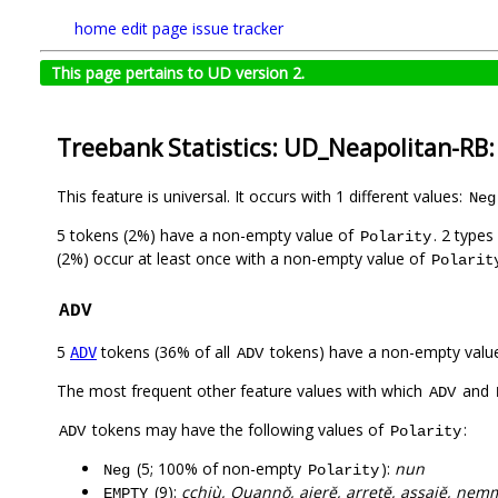
home
edit page
issue tracker
This page pertains to UD version 2.
Treebank Statistics: UD_Neapolitan-RB:
This feature is universal. It occurs with 1 different values:
Neg
5 tokens (2%) have a non-empty value of
. 2 type
Polarity
(2%) occur at least once with a non-empty value of
Polarit
ADV
5
tokens (36% of all
tokens) have a non-empty valu
ADV
ADV
The most frequent other feature values with which
and
ADV
tokens may have the following values of
:
ADV
Polarity
(5; 100% of non-empty
):
nun
Neg
Polarity
(9):
cchiù, Quannŏ, ajerĕ, arretĕ, assajĕ, nem
EMPTY