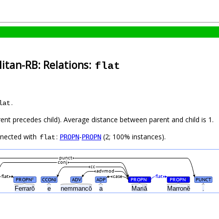
itan-RB: Relations:
flat
.
lat
rent precedes child). Average distance between parent and child is 1.
nnected with
:
-
(2; 100% instances).
PROPN
PROPN
flat
punct
conj
cc
advmod
flat
case
flat
PROPN
CCONJ
ADV
ADP
PROPN
PROPN
PUNCT
#
#
#
Ferrarŏ
e
nemmancŏ
a
Mariă
Marronĕ
.