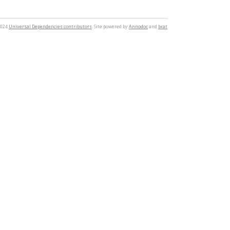
2024
Universal Dependencies contributors
. Site powered by
Annodoc
and
brat