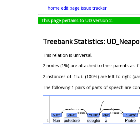
home
edit page
issue tracker
This page pertains to UD version 2.
Treebank Statistics: UD_Neapol
This relation is universal.
2 nodes (1%) are attached to their parents as
f
2 instances of
(100%) are left-to-right (pa
flat
The following 1 pairs of parts of speech are co
advmod
obj
aux
case
ADV
AUX
VERB
ADP
PROPN
#
#
#
#
1
Nun
putettĕrĕ
scegliĕ
a
Pietrŏ