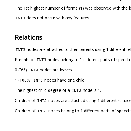
The 1st highest number of forms (1) was observed with the
does not occur with any features.
INTJ
Relations
nodes are attached to their parents using 1 different re
INTJ
Parents of
nodes belong to 1 different parts of speech:
INTJ
0 (0%)
nodes are leaves.
INTJ
1 (100%)
nodes have one child.
INTJ
The highest child degree of a
node is 1.
INTJ
Children of
nodes are attached using 1 different relatio
INTJ
Children of
nodes belong to 1 different parts of speech
INTJ