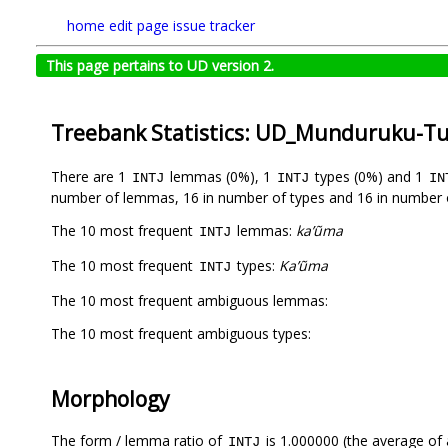
home
edit page
issue tracker
This page pertains to UD version 2.
Treebank Statistics: UD_Munduruku-T
There are 1
lemmas (0%), 1
types (0%) and 1
INTJ
INTJ
IN
number of lemmas, 16 in number of types and 16 in number 
The 10 most frequent
lemmas:
ka’ũma
INTJ
The 10 most frequent
types:
Ka’ũma
INTJ
The 10 most frequent ambiguous lemmas:
The 10 most frequent ambiguous types:
Morphology
The form / lemma ratio of
is 1.000000 (the average of a
INTJ