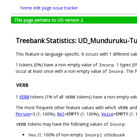
home
edit page
issue tracker
This page pertains to UD version 2.
Treebank Statistics: UD_Munduruku-Tu
This feature is language-specific. It occurs with 1 different va
1 tokens (0%) have a non-empty value of
. 1 types (
Incorp
occur at least once with a non-empty value of
. The 
Incorp
VERB
1
tokens (1% of all
tokens) have a non-empty val
VERB
VERB
The most frequent other feature values with which
an
VERB
(1; 100%),
(1; 100%),
(1; 
Person
=3
Rel
=EMPTY
Voice
=EMPTY
tokens may have the following values of
:
VERB
Incorp
(1; 100% of non-empty
):
o’titobuxik
Yes
Incorp