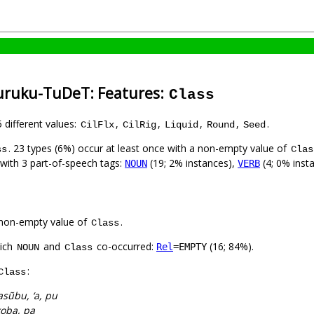
uruku-TuDeT: Features:
Class
5 different values:
,
,
,
,
.
CilFlx
CilRig
Liquid
Round
Seed
. 23 types (6%) occur at least once with a non-empty value of
ss
Clas
 with 3 part-of-speech tags:
(19; 2% instances),
(4; 0% inst
NOUN
VERB
non-empty value of
.
Class
hich
and
co-occurred:
(16; 84%).
Rel
=EMPTY
NOUN
Class
:
Class
sũbu, ‘a, pu
oba, pa