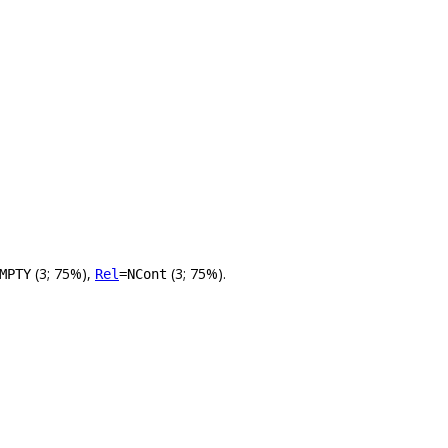
(3; 75%),
(3; 75%).
MPTY
Rel
=NCont