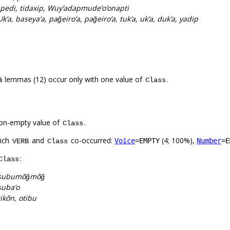
pedi, tidaxip, Wuy’adapmude’o’onapti
 Uk’a, baseya’a, pag̃eiro’a, pag̃eiro’a, tuk’a, uk’a, duk’a, yadip
% lemmas (12) occur only with one value of
.
Class
on-empty value of
.
Class
hich
and
co-occurred:
(4; 100%),
Voice
=EMPTY
Number
=E
VERB
Class
:
Class
subumõg̃mõg̃
suba’o
tikõn, otibu