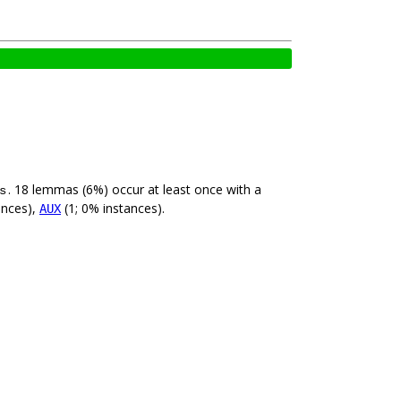
. 18 lemmas (6%) occur at least once with a
s
ances),
(1; 0% instances).
AUX