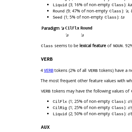
(3; 16% of non-empty
):
ka
Liquid
Class
(9; 47% of non-empty
):
‘a,
Round
Class
(1; 5% of non-empty
):
ta
Seed
Class
Paradigm
'a
CilFlx
Round
'a
'a
seems to be
lexical feature
of
. 92
Class
NOUN
VERB
4
tokens (2% of all
tokens) have a n
VERB
VERB
The most frequent other feature values with w
tokens may have the following values of
VERB
(1; 25% of non-empty
):
o’
CilFlx
Class
(1; 25% of non-empty
):
o’
CilRig
Class
(2; 50% of non-empty
):
o’
Liquid
Class
AUX