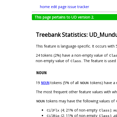
home
edit page
issue tracker
This page pertains to UD version 2.
Treebank Statistics: UD_Mund
This feature is language-specific. It occurs with 
24 tokens (2%) have a non-empty value of
Cla
non-empty value of
. The feature is used
Class
NOUN
19
tokens (5% of all
tokens) have a 
NOUN
NOUN
The most frequent other feature values with w
tokens may have the following values of
NOUN
(4; 21% of non-empty
):
wa
CilFlx
Class
(2; 11% of non-empty
):
ak
CilRig
Class