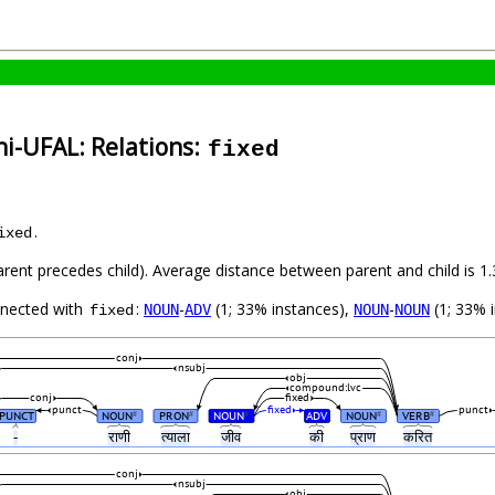
i-UFAL: Relations:
fixed
.
ixed
parent precedes child). Average distance between parent and child is
nnected with
:
-
(1; 33% instances),
-
(1; 33% 
NOUN
ADV
NOUN
NOUN
fixed
conj
nsubj
obj
compound:lvc
conj
fixed
punct
fixed
punct
PUNCT
NOUN
PRON
NOUN
ADV
NOUN
VERB
#
#
#
#
#
-
राणी
त्याला
जीव
की
प्राण
करित
conj
nsubj
obj