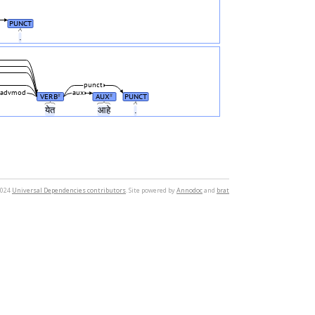
PUNCT
.
punct
advmod
aux
VERB
AUX
PUNCT
#
#
येत
आहे
.
2024
Universal Dependencies contributors
. Site powered by
Annodoc
and
brat