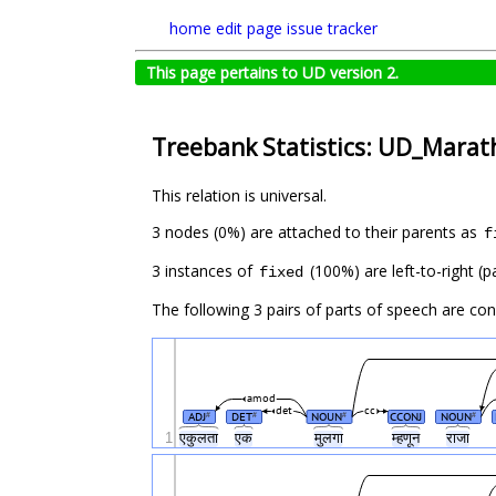
home
edit page
issue tracker
This page pertains to UD version 2.
Treebank Statistics: UD_Marath
This relation is universal.
3 nodes (0%) are attached to their parents as
f
3 instances of
(100%) are left-to-right (
fixed
The following 3 pairs of parts of speech are co
amod
det
cc
ADJ
DET
NOUN
CCONJ
NOUN
#
#
#
#
1
एकुलता
एक
मुलगा
म्हणून
राजा