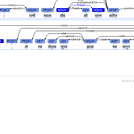
compound:lvc
conj
fixed
punct
fixed
punct
PUNCT
NOUN
PRON
NOUN
ADV
NOUN
VERB
#
#
#
#
#
-
राणी
त्याला
जीव
की
प्राण
करित
conj
punct
nsubj
det
amod
obl
amod
case
B
PUNCT
PRON
DET
ADJ
ADJ
NOUN
ADP
ADV
#
#
#
#
#
#
#
ो
,
तो
त्या
मोठ्या
जुन्या
झाडा
च्या
मागून
© 2014–