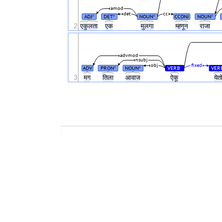
amod
det
cc
ADJ
DET
NOUN
CCONJ
NOUN
#
#
#
#
2
एकुलता
एक
मुलगा
म्हणून
राजा
advmod
nsubj
obj
fixed
ADV
PRON
NOUN
VERB
VER
#
#
#
3
मग
तिला
आवाज
ऐकू
येत
.