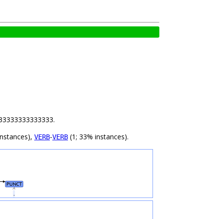
 1.33333333333333.
instances),
-
(1; 33% instances).
VERB
VERB
PUNCT
.