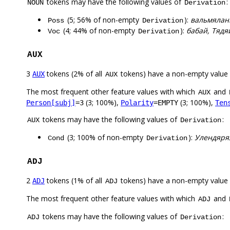
tokens may have the following values of
:
NOUN
Derivation
(5; 56% of non-empty
):
вальмяланг
Poss
Derivation
(4; 44% of non-empty
):
бабай, Тядя
Voc
Derivation
AUX
3
tokens (2% of all
tokens) have a non-empty value
AUX
AUX
The most frequent other feature values with which
and
AUX
(3; 100%),
(3; 100%),
Person[subj]
=3
Polarity
=EMPTY
Ten
tokens may have the following values of
:
AUX
Derivation
(3; 100% of non-empty
):
Улендяря
Cond
Derivation
ADJ
2
tokens (1% of all
tokens) have a non-empty value
ADJ
ADJ
The most frequent other feature values with which
and
ADJ
tokens may have the following values of
:
ADJ
Derivation