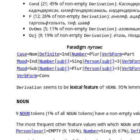
(21; 45% of non-empty
):
Касондяря
Cond
Derivation
кадондярясак, кизефтендярясамазь, кирдендярясы
(12; 26% of non-empty
):
анеляф, ацаф
F
Derivation
таргозьфтольхть, тиф, шавф
(5; 11% of non-empty
):
азовомшка
OvOms
Derivation
(9; 19% of non-empty
):
ётазь, Нолд
Ozj
Derivation
Paradigm
путомс
Case
=Nom
|
Definite
=Ind
|
Number
=Plur
|
VerbForm
=Part
Mood
=Ind
|
Number[subj]
=Sing
|
Person[subj]
=3
|
VerbFor
Mood
=Sub
|
Number[subj]
=Plur
|
Person[subj]
=3
|
VerbFor
VerbForm
=Conv
seems to be
lexical feature
of
. 95% lemma
Derivation
VERB
NOUN
9
tokens (1% of all
tokens) have a non-empty val
NOUN
NOUN
The most frequent other feature values with which
an
NOUN
(9; 100%),
(6; 67%),
Person[psor]
=EMPTY
Number
=Sing
Def