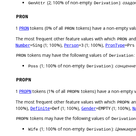
(2; 100% of non-empty
):
озадо
GenAttr
Derivation
PRON
1
tokens (0% of all
tokens) have a non-empty val
PRON
PRON
The most frequent other feature values with which
an
PRON
(1; 100%),
(1; 100%),
Number
=Sing
Person
=3
PronType
=Prs
tokens may have the following values of
:
PRON
Derivation
(1; 100% of non-empty
):
сонценне
Poss
Derivation
PROPN
1
tokens (1% of all
tokens) have a non-empty 
PROPN
PROPN
The most frequent other feature values with which
a
PROPN
100%),
(1; 100%),
(1; 100%),
Definite
=Def
Gender
=EMPTY
N
tokens may have the following values of
PROPN
Derivation
(1; 100% of non-empty
):
Цямкаеря
Wife
Derivation