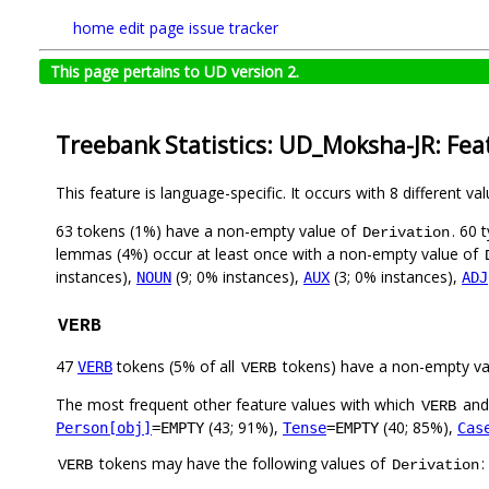
home
edit page
issue tracker
This page pertains to UD version 2.
Treebank Statistics: UD_Moksha-JR: Fea
This feature is language-specific. It occurs with 8 different va
63 tokens (1%) have a non-empty value of
. 60 
Derivation
lemmas (4%) occur at least once with a non-empty value of
instances),
(9; 0% instances),
(3; 0% instances),
NOUN
AUX
ADJ
VERB
47
tokens (5% of all
tokens) have a non-empty va
VERB
VERB
The most frequent other feature values with which
an
VERB
(43; 91%),
(40; 85%),
Person[obj]
=EMPTY
Tense
=EMPTY
Cas
tokens may have the following values of
:
VERB
Derivation