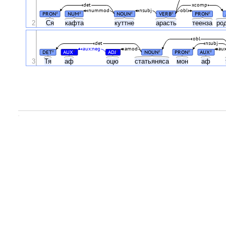
det
xcomp
nummod
nsubj
obl
PRON
NUM
NOUN
VERB
PRON
#
#
#
#
#
2
Ся
кафта
куттне
арасть
теенза
ро
obl
det
nsubj
aux:neg
amod
au
DET
AUX
ADJ
NOUN
PRON
AUX
#
#
#
#
#
#
3
Тя
аф
оцю
статьяняса
мон
аф
.