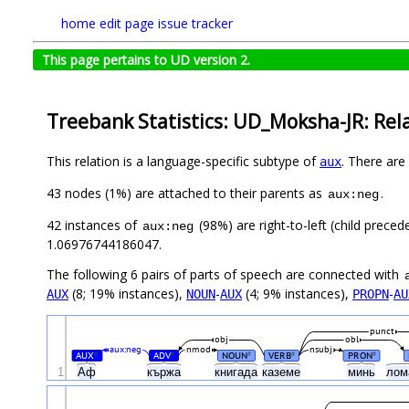
home
edit page
issue tracker
This page pertains to UD version 2.
Treebank Statistics: UD_Moksha-JR: Rel
This relation is a language-specific subtype of
. There are
aux
43 nodes (1%) are attached to their parents as
.
aux:neg
42 instances of
(98%) are right-to-left (child prece
aux:neg
1.06976744186047.
The following 6 pairs of parts of speech are connected with
(8; 19% instances),
-
(4; 9% instances),
-
AUX
NOUN
AUX
PROPN
AU
punct
obj
obl
aux:neg
nmod
nsubj
AUX
ADV
NOUN
VERB
PRON
#
#
#
#
#
1
Аф
кържа
книгада
каземе
минь
лом