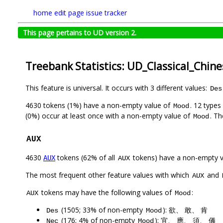
home
edit page
issue tracker
This page pertains to UD version 2.
Treebank Statistics: UD_Classical_Chin
This feature is universal. It occurs with 3 different values:
Des
4630 tokens (1%) have a non-empty value of
. 12 types
Mood
(0%) occur at least once with a non-empty value of
. Th
Mood
AUX
4630
tokens (62% of all
tokens) have a non-empty 
AUX
AUX
The most frequent other feature values with which
and
AUX
tokens may have the following values of
:
AUX
Mood
(1505; 33% of non-empty
): 欲、 敢、 肯
Des
Mood
(176; 4% of non-empty
): 宜、 應、 須、 儀
Nec
Mood