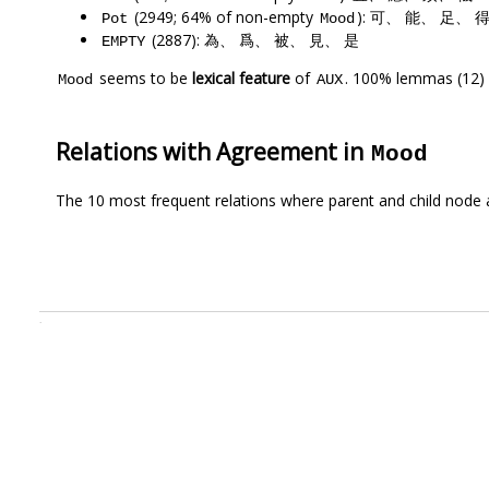
(2949; 64% of non-empty
): 可、 能、 足、 
Pot
Mood
(2887): 為、 爲、 被、 見、 是
EMPTY
seems to be
lexical feature
of
. 100% lemmas (12) 
Mood
AUX
Relations with Agreement in
Mood
The 10 most frequent relations where parent and child node 
.