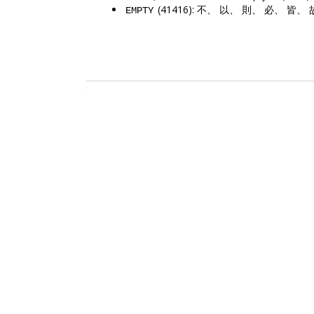
(41416): 不、 以、 則、 必、 皆、
EMPTY
.