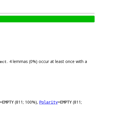
. 4 lemmas (0%) occur at least once with a
ect
(811; 100%),
(811;
=EMPTY
Polarity
=EMPTY