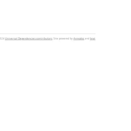
2024
Universal Dependencies contributors
. Site powered by
Annodoc
and
brat