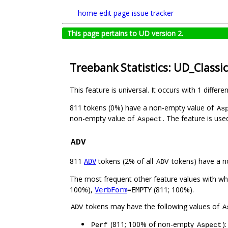
home
edit page
issue tracker
This page pertains to UD version 2.
Treebank Statistics: UD_Classi
This feature is universal. It occurs with 1 differe
811 tokens (0%) have a non-empty value of
As
non-empty value of
. The feature is us
Aspect
ADV
811
tokens (2% of all
tokens) have a n
ADV
ADV
The most frequent other feature values with w
100%),
(811; 100%).
VerbForm
=EMPTY
tokens may have the following values of
ADV
A
(811; 100% of non-empty
)
Perf
Aspect