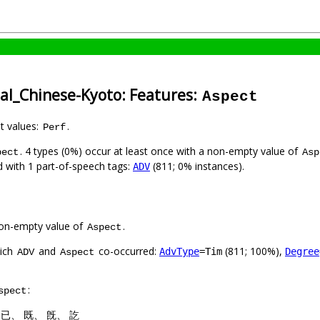
cal_Chinese-Kyoto: Features:
Aspect
nt values:
.
Perf
. 4 types (0%) occur at least once with a non-empty value of
pect
Asp
ed with 1 part-of-speech tags:
(811; 0% instances).
ADV
on-empty value of
.
Aspect
hich
and
co-occurred:
(811; 100%),
AdvType
=Tim
Degree
ADV
Aspect
:
spect
: 已、 既、 旣、 訖