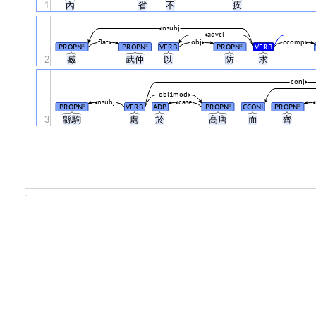
1
內
省
不
疚
nsubj
advcl
flat
obj
ccomp
PROPN
PROPN
VERB
PROPN
VERB
#
#
#
2
臧
武仲
以
防
求
conj
obl:lmod
nsubj
case
PROPN
VERB
ADP
PROPN
CCONJ
PROPN
#
#
#
3
緜駒
處
於
高唐
而
齊
.