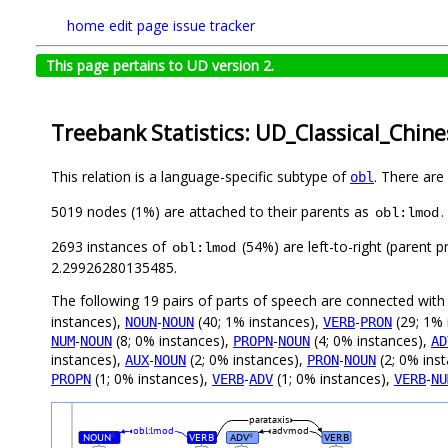
home
edit page
issue tracker
This page pertains to UD version 2.
Treebank Statistics: UD_Classical_Chine
This relation is a language-specific subtype of
. There are
obl
5019 nodes (1%) are attached to their parents as
.
obl:lmod
2693 instances of
(54%) are left-to-right (parent 
obl:lmod
2.29926280135485.
The following 19 pairs of parts of speech are connected wit
instances),
-
(40; 1% instances),
-
(29; 1% 
NOUN
NOUN
VERB
PRON
-
(8; 0% instances),
-
(4; 0% instances),
NUM
NOUN
PROPN
NOUN
AD
instances),
-
(2; 0% instances),
-
(2; 0% ins
AUX
NOUN
PRON
NOUN
(1; 0% instances),
-
(1; 0% instances),
-
PROPN
VERB
ADV
VERB
NU
parataxis
obl:lmod
advmod
NOUN
VERB
ADV
VERB
#
#