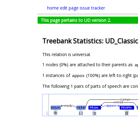
home
edit page
issue tracker
This page pertains to UD version 2.
Treebank Statistics: UD_Classi
This relation is universal.
1 nodes (0%) are attached to their parents as
a
1 instances of
(100%) are left-to-right (p
appos
The following 1 pairs of parts of speech are co
ccomp
nmod
nsubj
appos
NOUN
VERB
PRON
PROPN
#
#
1
帝
曰
汝
度