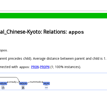
cal_Chinese-Kyoto: Relations:
appos
.
ppos
arent precedes child). Average distance between parent and child is 1.
nnected with
:
-
(1; 100% instances).
PRON
PROPN
appos
nsubj
nummod
NOUN
NOUN
NUM
功
第
一