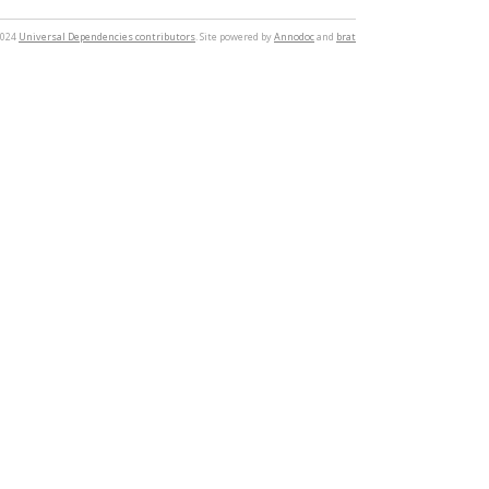
2024
Universal Dependencies contributors
. Site powered by
Annodoc
and
brat