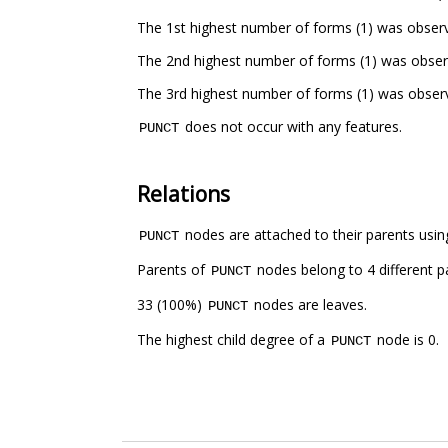
The 1st highest number of forms (1) was observ
The 2nd highest number of forms (1) was obser
The 3rd highest number of forms (1) was obser
does not occur with any features.
PUNCT
Relations
nodes are attached to their parents using
PUNCT
Parents of
nodes belong to 4 different p
PUNCT
33 (100%)
nodes are leaves.
PUNCT
The highest child degree of a
node is 0.
PUNCT