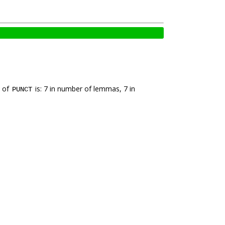
k of
is: 7 in number of lemmas, 7 in
PUNCT