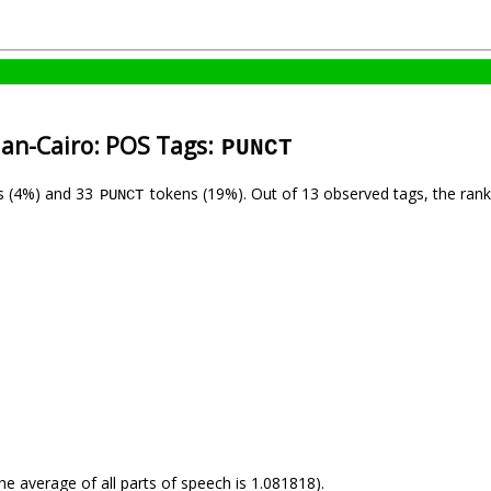
ian-Cairo: POS Tags:
PUNCT
s (4%) and 33
tokens (19%). Out of 13 observed tags, the ran
PUNCT
he average of all parts of speech is 1.081818).