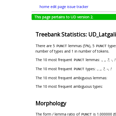
home
edit page
issue tracker
This page pertains to UD version 2.
Treebank Statistics: UD_Latgal
There are 5
lemmas (5%), 5
type
PUNCT
PUNCT
number of types and 1 in number of tokens.
The 10 most frequent
lemmas:
., ,, ?, -, !
PUNCT
The 10 most frequent
types:
., ,, ?, –, !
PUNCT
The 10 most frequent ambiguous lemmas:
The 10 most frequent ambiguous types:
Morphology
The form / lemma ratio of
is 1.000000 (t
PUNCT