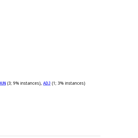
(3; 9% instances),
(1; 3% instances)
OUN
ADJ