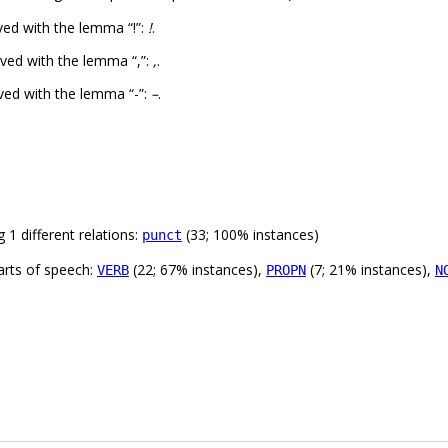
ed with the lemma “!”:
!
.
ved with the lemma “,”:
,
.
ved with the lemma “-”:
–
.
 1 different relations:
(33; 100% instances)
punct
arts of speech:
(22; 67% instances),
(7; 21% instances),
VERB
PROPN
N