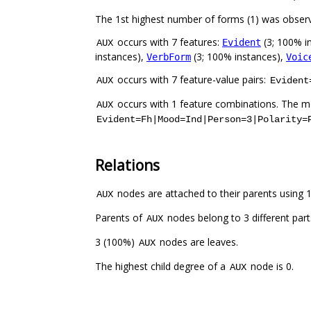
The 1st highest number of forms (1) was obser
occurs with 7 features:
(3; 100% i
Evident
AUX
instances),
(3; 100% instances),
VerbForm
Voic
occurs with 7 feature-value pairs:
AUX
Evident
occurs with 1 feature combinations. The mo
AUX
Evident=Fh|Mood=Ind|Person=3|Polarity=
Relations
nodes are attached to their parents using 1 
AUX
Parents of
nodes belong to 3 different par
AUX
3 (100%)
nodes are leaves.
AUX
The highest child degree of a
node is 0.
AUX