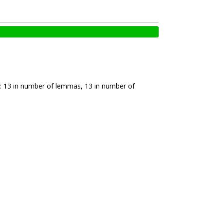
: 13 in number of lemmas, 13 in number of