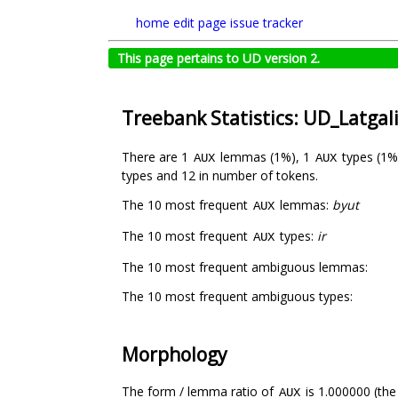
home
edit page
issue tracker
This page pertains to UD version 2.
Treebank Statistics: UD_Latgal
There are 1
lemmas (1%), 1
types (1%
AUX
AUX
types and 12 in number of tokens.
The 10 most frequent
lemmas:
byut
AUX
The 10 most frequent
types:
ir
AUX
The 10 most frequent ambiguous lemmas:
The 10 most frequent ambiguous types:
Morphology
The form / lemma ratio of
is 1.000000 (the
AUX