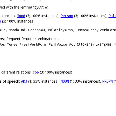
ved with the lemma “byut”:
ir
.
nstances),
(3; 100% instances),
(3; 100% instances),
Mood
Person
Pol
(3; 100% instances)
e
,
,
,
,
,
=Fh
Mood=Ind
Person=3
Polarity=Pos
Tense=Pres
VerbFor
st frequent feature combination is
(3 tokens). Examples:
ir
Pos|Tense=Pres|VerbForm=Fin|Voice=Act
different relations:
(3; 100% instances)
cop
ts of speech:
(1; 33% instances),
(1; 33% instances),
(
ADJ
NOUN
PROPN