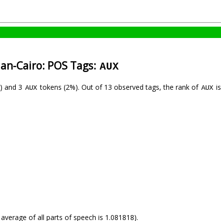
ian-Cairo: POS Tags:
AUX
) and 3
tokens (2%). Out of 13 observed tags, the rank of
is
AUX
AUX
 average of all parts of speech is 1.081818).