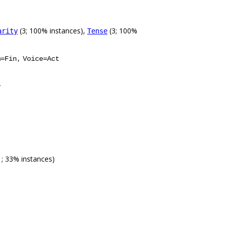
(3; 100% instances),
(3; 100%
arity
Tense
,
m=Fin
Voice=Act
1; 33% instances)