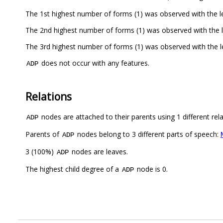
The 1st highest number of forms (1) was observed with the 
The 2nd highest number of forms (1) was observed with the 
The 3rd highest number of forms (1) was observed with the
does not occur with any features.
ADP
Relations
nodes are attached to their parents using 1 different rel
ADP
Parents of
nodes belong to 3 different parts of speech:
ADP
3 (100%)
nodes are leaves.
ADP
The highest child degree of a
node is 0.
ADP