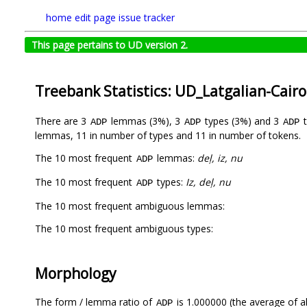
home
edit page
issue tracker
This page pertains to UD version 2.
Treebank Statistics: UD_Latgalian-Cair
There are 3
lemmas (3%), 3
types (3%) and 3
t
ADP
ADP
ADP
lemmas, 11 in number of types and 11 in number of tokens.
The 10 most frequent
lemmas:
deļ, iz, nu
ADP
The 10 most frequent
types:
Iz, deļ, nu
ADP
The 10 most frequent ambiguous lemmas:
The 10 most frequent ambiguous types:
Morphology
The form / lemma ratio of
is 1.000000 (the average of al
ADP