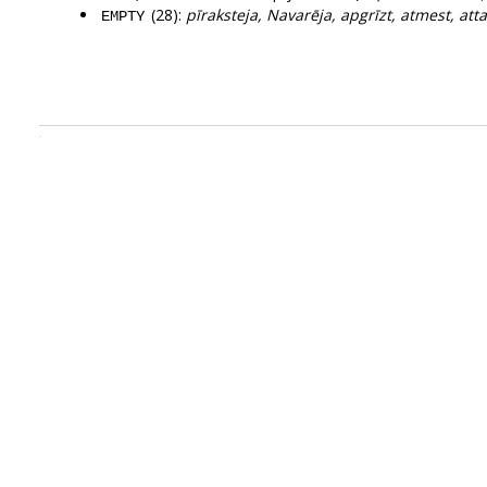
(28):
pīraksteja, Navarēja, apgrīzt, atmest, attai
EMPTY
.