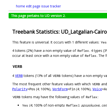
home
edit page
issue tracker
This page pertains to UD version 2.
Treebank Statistics: UD_Latgalian-Cairo
This feature is universal. It occurs with 1 different values:
Yes
4 tokens (2%) have a non-empty value of
. 4 types (
Reflex
occur at least once with a non-empty value of
. The 
Reflex
VERB
4
tokens (13% of all
tokens) have a non-empty va
VERB
VERB
The most frequent other feature values with which
an
VERB
(4; 100%),
(4; 100%),
Polarity
=Pos
VerbForm
=Fin
Voice
=A
tokens may have the following values of
:
VERB
Reflex
(4; 100% of non-empty
):
apsaskuove, ceņt
Yes
Reflex