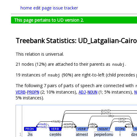
home
edit page
issue tracker
This page pertains to UD version 2.
Treebank Statistics: UD_Latgalian-Cairo
This relation is universal.
21 nodes (12%) are attached to their parents as
.
nsubj
19 instances of
(90%) are right-to-left (child precede
nsubj
The following 7 pairs of parts of speech are connected with
-
(2; 10% instances),
-
(1; 5% instances),
VERB
PROPN
ADJ
NOUN
N
5% instances).
punct
punct
obj
conj
nsubj
conj
nsubj
xcomp
obj
cc
nsubj
xcomp
obj
cc
PRON
VERB
VERB
NOUN
CCONJ
N
#
#
#
#
1
Jis
ceņtēs
atmest
peipiešonu
i
dz