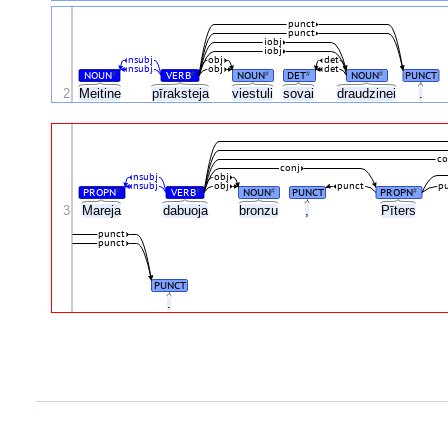
punct
punct
iobj
iobj
nsubj
obj
det
nsubj
obj
det
NOUN
VERB
NOUN
DET
NOUN
PUNCT
#
#
#
#
#
2
Meitine
pīraksteja
viestuli
sovai
draudzinei
.
co
conj
nsubj
obj
nsubj
obj
punct
p
PROPN
VERB
NOUN
PUNCT
PROPN
#
#
#
#
3
Mareja
dabuoja
bronzu
,
Pīters
punct
punct
PUNCT
.
.