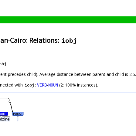
an-Cairo: Relations:
iobj
.
obj
rent precedes child). Average distance between parent and child is 2.5.
nnected with
:
-
(2; 100% instances).
VERB
NOUN
iobj
OUN
PUNCT
#
udzinei
.