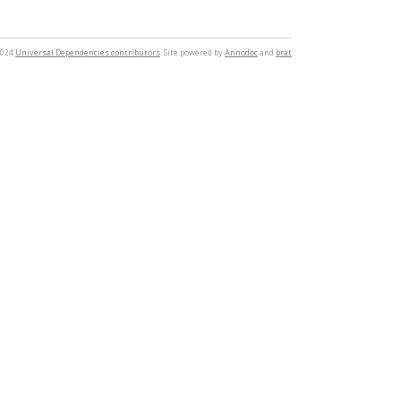
2024
Universal Dependencies contributors
. Site powered by
Annodoc
and
brat