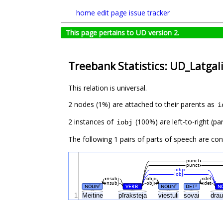
home
edit page
issue tracker
This page pertains to UD version 2.
Treebank Statistics: UD_Latgali
This relation is universal.
2 nodes (1%) are attached to their parents as
i
2 instances of
(100%) are left-to-right (pa
iobj
The following 1 pairs of parts of speech are co
punct
punct
iobj
iobj
nsubj
obj
det
nsubj
obj
det
NOUN
VERB
NOUN
DET
N
#
#
#
#
1
Meitine
pīraksteja
viestuli
sovai
dra