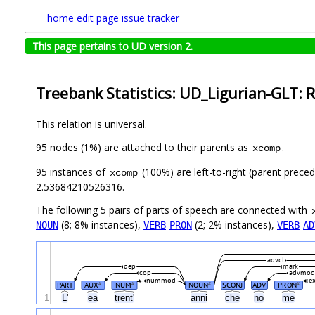
home
edit page
issue tracker
This page pertains to UD version 2.
Treebank Statistics: UD_Ligurian-GLT: R
This relation is universal.
95 nodes (1%) are attached to their parents as
.
xcomp
95 instances of
(100%) are left-to-right (parent preced
xcomp
2.53684210526316.
The following 5 pairs of parts of speech are connected with
(8; 8% instances),
-
(2; 2% instances),
-
NOUN
VERB
PRON
VERB
AD
advcl
dep
mark
cop
advmod
nummod
ex
PART
AUX
NUM
NOUN
SCONJ
ADV
PRON
#
#
#
#
1
L'
ea
trent'
anni
che
no
me