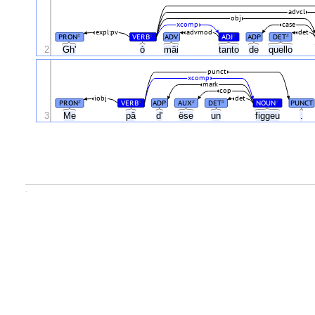
advcl
obj
xcomp
case
expl:pv
advmod
det
PRON
VERB
ADV
ADJ
ADP
DET
#
#
#
#
2
Gh'
ò
mäi
tanto
de
quello
punct
xcomp
mark
cop
iobj
det
PRON
VERB
ADP
AUX
DET
NOUN
PUNCT
#
#
#
#
#
3
Me
pâ
d'
ëse
un
figgeu
.
.