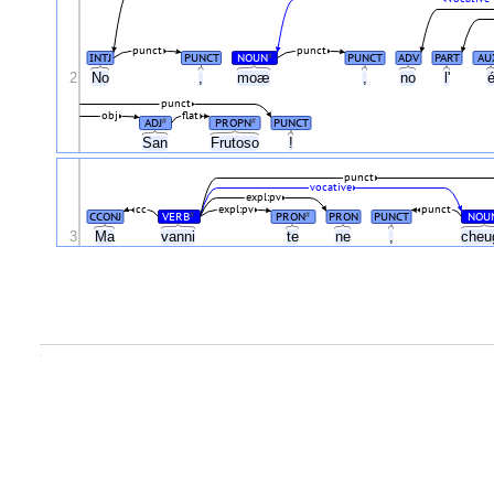
punct
punct
INTJ
PUNCT
NOUN
PUNCT
ADV
PART
AU
#
2
No
,
moæ
,
no
l'
punct
obj
flat
ADJ
PROPN
PUNCT
#
#
San
Frutoso
!
punct
vocative
expl:pv
cc
expl:pv
punct
CCONJ
VERB
PRON
PRON
PUNCT
NOU
#
#
3
Ma
vanni
te
ne
,
che
.