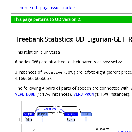
home
edit page
issue tracker
This page pertains to UD version 2.
Treebank Statistics: UD_Ligurian-GLT: R
This relation is universal.
6 nodes (0%) are attached to their parents as
.
vocative
3 instances of
(50%) are left-to-right (parent prec
vocative
4.16666666666667.
The following 4 pairs of parts of speech are connected with
-
(1; 17% instances),
-
(1; 17% instances).
VERB
NOUN
VERB
PRON
punct
vocative
punct
VERB
PUNCT
PROPN
PUNCT
#
#
1
Mia
,
Cisa
!
discourse
vocative