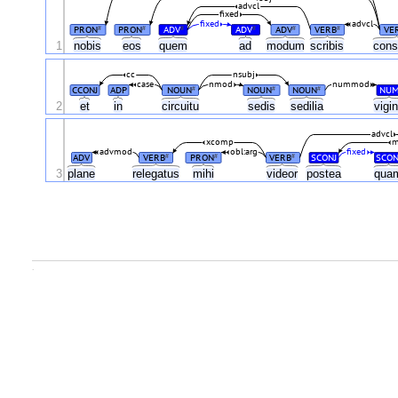
advcl
fixed
fixed
advcl
PRON
PRON
ADV
ADV
ADV
VERB
VE
#
#
#
#
#
#
1
nobis
eos
quem
ad
modum
scribis
cons
cc
nsubj
case
nmod
nummod
CCONJ
ADP
NOUN
NOUN
NOUN
NU
#
#
#
2
et
in
circuitu
sedis
sedilia
vigin
advcl
xcomp
m
advmod
obl:arg
fixed
ADV
VERB
PRON
VERB
SCONJ
SCON
#
#
#
3
plane
relegatus
mihi
videor
postea
qua
.