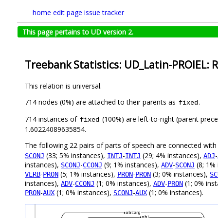
home
edit page
issue tracker
This page pertains to UD version 2.
Treebank Statistics: UD_Latin-PROIEL: R
This relation is universal.
714 nodes (0%) are attached to their parents as
.
fixed
714 instances of
(100%) are left-to-right (parent prec
fixed
1.60224089635854.
The following 22 pairs of parts of speech are connected wit
(33; 5% instances),
-
(29; 4% instances),
-
SCONJ
INTJ
INTJ
ADJ
instances),
-
(9; 1% instances),
-
(8; 1% 
SCONJ
CCONJ
ADV
SCONJ
-
(5; 1% instances),
-
(3; 0% instances),
VERB
PRON
PRON
PRON
SC
instances),
-
(1; 0% instances),
-
(1; 0% ins
ADV
CCONJ
ADV
PRON
-
(1; 0% instances),
-
(1; 0% instances).
PRON
AUX
SCONJ
AUX
obl:arg
obj