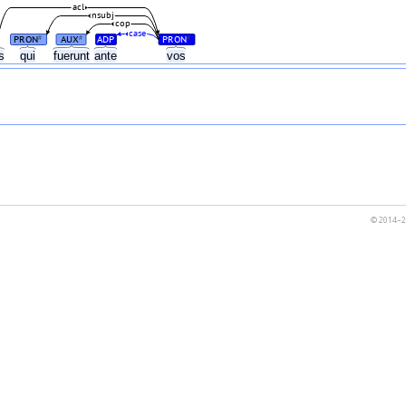
acl
nsubj
cop
case
PRON
AUX
ADP
PRON
#
#
#
as
qui
fuerunt
ante
vos
© 2014–