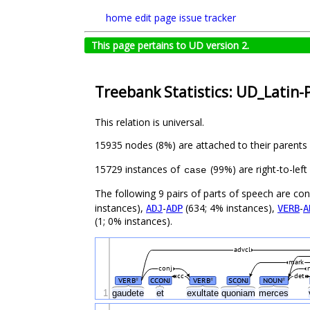
home
edit page
issue tracker
This page pertains to UD version 2.
Treebank Statistics: UD_Latin-
This relation is universal.
15935 nodes (8%) are attached to their parents
15729 instances of
(99%) are right-to-lef
case
The following 9 pairs of parts of speech are co
instances),
-
(634; 4% instances),
-
ADJ
ADP
VERB
A
(1; 0% instances).
advcl
mark
conj
cc
det
VERB
CCONJ
VERB
SCONJ
NOUN
#
#
#
1
gaudete
et
exultate
quoniam
merces