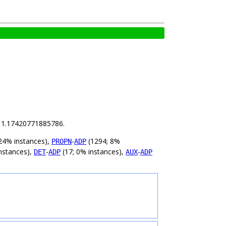
is 1.17420771885786.
24% instances),
-
(1294; 8%
PROPN
ADP
nstances),
-
(17; 0% instances),
-
DET
ADP
AUX
ADP