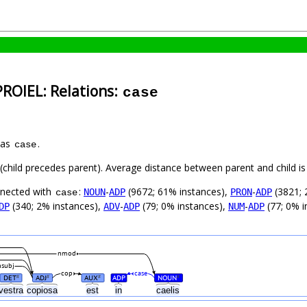
PROIEL: Relations:
case
 as
.
case
t (child precedes parent). Average distance between parent and child 
nnected with
:
-
(9672; 61% instances),
-
(3821; 
NOUN
ADP
PRON
ADP
case
(340; 2% instances),
-
(79; 0% instances),
-
(77; 0% i
DP
ADV
ADP
NUM
ADP
nmod
nsubj
cop
case
DET
ADJ
AUX
ADP
NOUN
#
#
#
#
vestra
copiosa
est
in
caelis