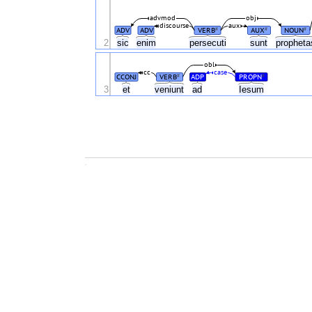
advmod
obj
discourse
aux
ADV
ADV
VERB
AUX
NOUN
#
#
#
2
sic
enim
persecuti
sunt
prophet
obl
cc
case
CCONJ
VERB
ADP
PROPN
#
#
3
et
veniunt
ad
Iesum
.