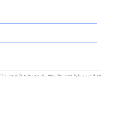
2024
Universal Dependencies contributors
. Site powered by
Annodoc
and
brat