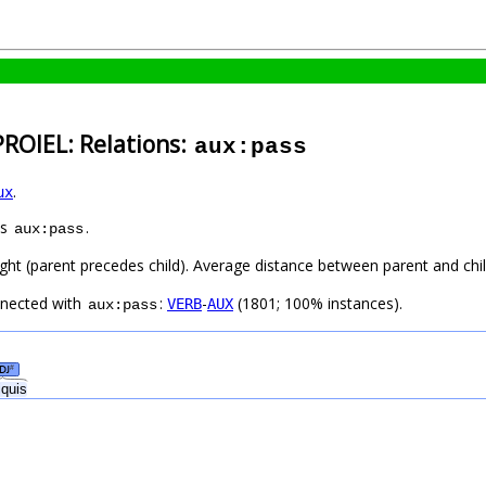
PROIEL: Relations:
aux:pass
.
ux
as
.
aux:pass
ight (parent precedes child). Average distance between parent and ch
nnected with
:
-
(1801; 100% instances).
VERB
AUX
aux:pass
DJ
#
iquis