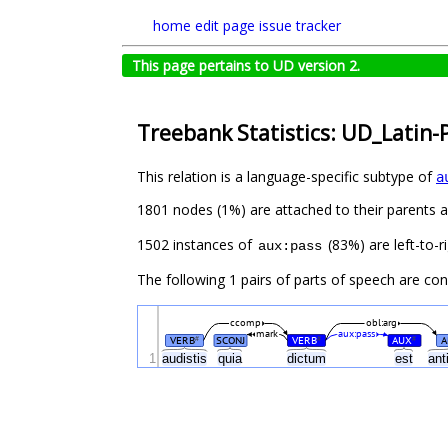
home
edit page
issue tracker
This page pertains to UD version 2.
Treebank Statistics: UD_Latin-
This relation is a language-specific subtype of
a
1801 nodes (1%) are attached to their parents 
1502 instances of
(83%) are left-to-r
aux:pass
The following 1 pairs of parts of speech are co
ccomp
obl:arg
mark
aux:pass
VERB
SCONJ
VERB
AUX
A
#
#
#
1
audistis
quia
dictum
est
ant