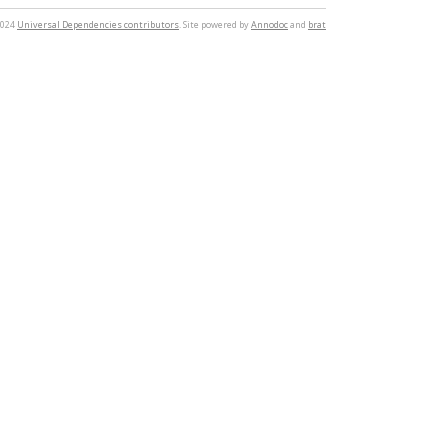
2024
Universal Dependencies contributors
. Site powered by
Annodoc
and
brat