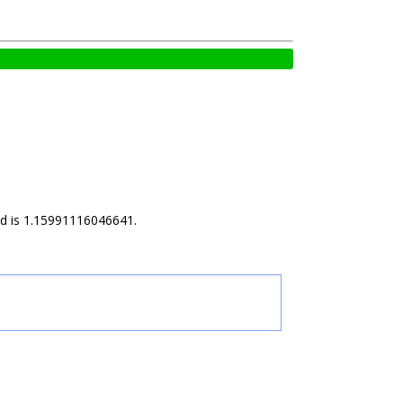
ild is 1.15991116046641.