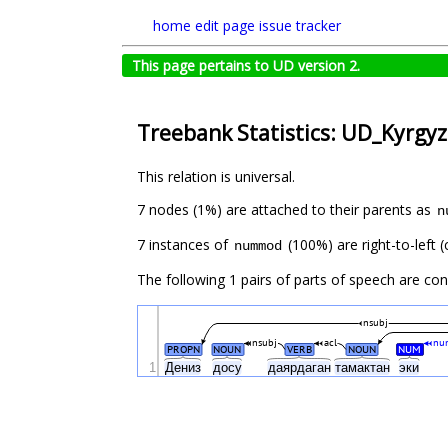
home
edit page
issue tracker
This page pertains to UD version 2.
Treebank Statistics: UD_Kyrgyz
This relation is universal.
7 nodes (1%) are attached to their parents as
n
7 instances of
(100%) are right-to-left 
nummod
The following 1 pairs of parts of speech are co
nsubj
nsubj
acl
nu
PROPN
NOUN
VERB
NOUN
NUM
1
Дениз
досу
даярдаган
тамактан
эки