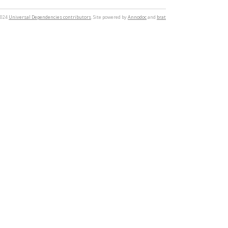
2024
Universal Dependencies contributors
. Site powered by
Annodoc
and
brat