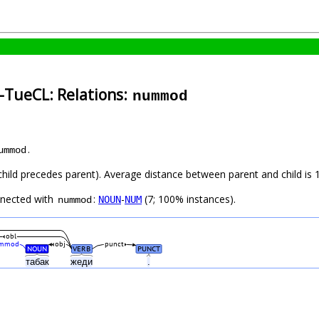
-TueCL: Relations:
nummod
.
ummod
(child precedes parent). Average distance between parent and child is 1
nnected with
:
-
(7; 100% instances).
NOUN
NUM
nummod
obl
mmod
obj
punct
NOUN
VERB
PUNCT
табак
жеди
.