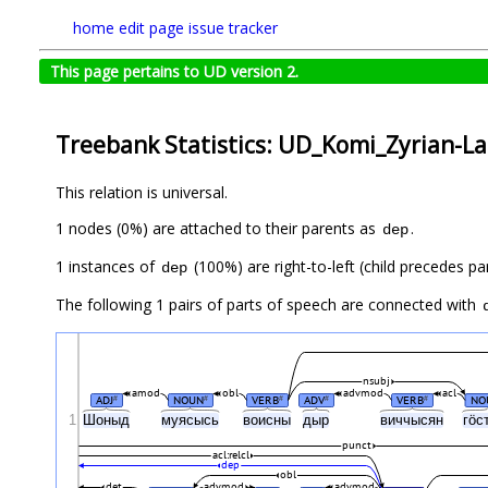
home
edit page
issue tracker
This page pertains to UD version 2.
Treebank Statistics: UD_Komi_Zyrian-Lat
This relation is universal.
1 nodes (0%) are attached to their parents as
.
dep
1 instances of
(100%) are right-to-left (child precedes pa
dep
The following 1 pairs of parts of speech are connected with
nsubj
amod
obl
advmod
acl
ADJ
NOUN
VERB
ADV
VERB
NO
#
#
#
#
#
1
Шоныд
муясысь
воисны
дыр
виччысян
гӧс
punct
acl:relcl
dep
obl
det
advmod
advmod