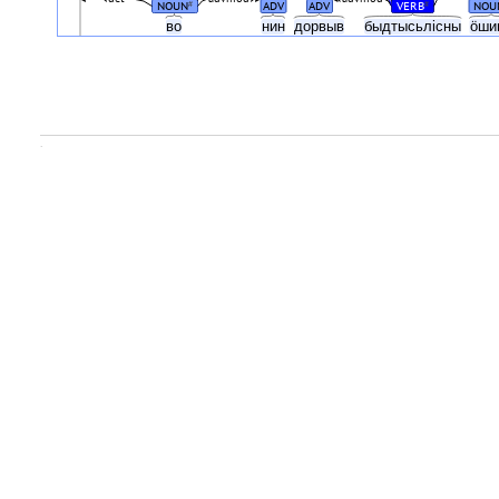
NOUN
ADV
ADV
VERB
NOU
#
#
во
нин
дорвыв
быдтысьлісны
ӧши
.