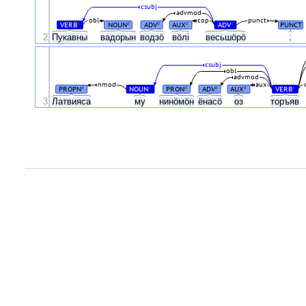
csubj
advmod
obl
cop
punct
VERB
NOUN
ADV
AUX
ADV
PUNCT
#
#
#
#
#
2
Пукавны
вадорын
водзӧ
вӧлі
весьшӧрӧ
.
csubj
obl
advmod
nmod
aux
PROPN
NOUN
PRON
ADV
AUX
VERB
#
#
#
#
#
#
3
Латвияса
му
нинӧмӧн
ёнасӧ
оз
торъяв
.