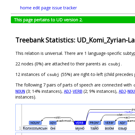
home
edit page
issue tracker
This page pertains to UD version 2.
Treebank Statistics: UD_Komi_Zyrian-Lat
This relation is universal. There are 1 language-specific subt
22 nodes (0%) are attached to their parents as
.
csubj
12 instances of
(55%) are right-to-left (child precede
csubj
The following 7 pairs of parts of speech are connected with
(3; 14% instances),
-
(2; 9% instances),
-
NOUN
ADJ
VERB
ADJ
NOU
instances).
p
csubj
det
obl
acl
advmod
am
NOUN
ADV
VERB
PRON
VERB
ADJ
#
#
#
#
#
1
Колхозъясын
ӧні
мунӧ
тайӧ
воӧм
озыр