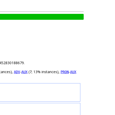
92452830188679.
tances),
-
(7; 13% instances),
-
ADV
AUX
PRON
AUX