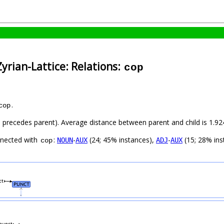
yrian-Lattice: Relations:
cop
.
cop
ild precedes parent). Average distance between parent and child is 1.
nnected with
:
-
(24; 45% instances),
-
(15; 28% ins
NOUN
AUX
ADJ
AUX
cop
ct
PUNCT
.
punct