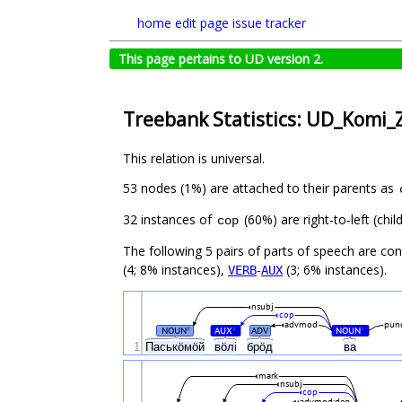
home
edit page
issue tracker
This page pertains to UD version 2.
Treebank Statistics: UD_Komi_Z
This relation is universal.
53 nodes (1%) are attached to their parents as
32 instances of
(60%) are right-to-left (ch
cop
The following 5 pairs of parts of speech are co
(4; 8% instances),
-
(3; 6% instances).
VERB
AUX
nsubj
cop
advmod
pun
NOUN
AUX
ADV
NOUN
#
#
#
1
Паськӧмӧй
вӧлі
брӧд
ва
mark
nsubj
cop
advmod:deg