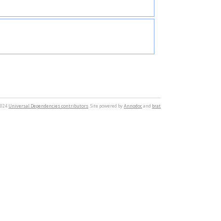
2024
Universal Dependencies contributors
. Site powered by
Annodoc
and
brat