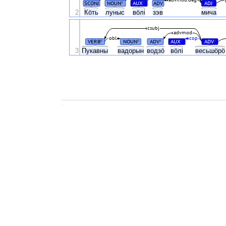
SCONJ
NOUN
AUX
ADV
ADJ
#
#
#
2
Кӧть
луныс
вӧлі
зэв
мича
csubj
advmod
obl
cop
VERB
NOUN
ADV
AUX
ADV
#
#
#
#
#
3
Пукавны
вадорын
водзӧ
вӧлі
весьшӧр
.