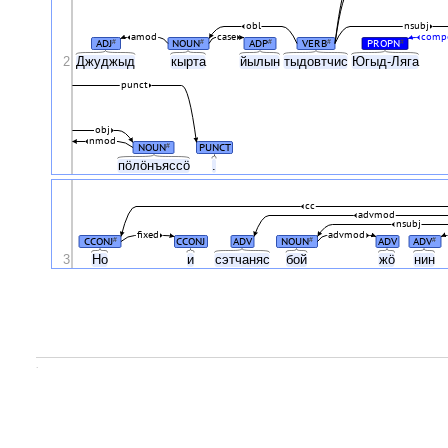
obl
nsubj
amod
case
comp
ADJ
NOUN
ADP
VERB
PROPN
#
#
#
#
#
2
Джуджыд
кырта
йылын
тыдовтчис
Югыд-Ляга
punct
obj
nmod
NOUN
PUNCT
#
пӧлӧнъяссӧ
.
cc
advmod
nsubj
fixed
advmod
CCONJ
CCONJ
ADV
NOUN
ADV
ADV
#
#
#
3
Ho
и
сэтчаняс
бой
жӧ
нин
.