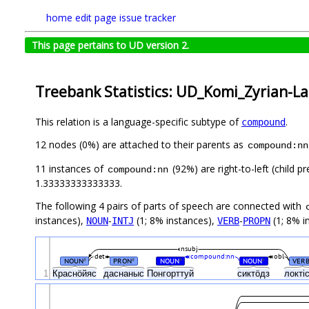
home
edit page
issue tracker
This page pertains to UD version 2.
Treebank Statistics: UD_Komi_Zyrian-Lat
This relation is a language-specific subtype of
.
compound
12 nodes (0%) are attached to their parents as
compound:nn
11 instances of
(92%) are right-to-left (child 
compound:nn
1.33333333333333.
The following 4 pairs of parts of speech are connected with
instances),
-
(1; 8% instances),
-
(1; 8% i
NOUN
INTJ
VERB
PROPN
nsubj
det
compound:nn
obl
NOUN
PRON
NOUN
NOUN
VER
#
#
#
#
1
Краснӧйяс
даснаныс
Понгорттуй
сиктӧдз
локті