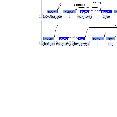
nsubj
parataxis
punct
mark
NOUN
PUNCT
SCONJ
NOUN
#
#
#
2
პარაზიტები
,
როგორც
წესი
nsu
mark
NOUN
SCONJ
ADJ
PUNCT
ADV
#
#
#
#
3
ცხიმები
როგორც
ცხოველურ
,
ისე
.