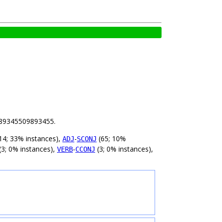
 3.89345509893455.
14; 33% instances),
-
(65; 10%
ADJ
SCONJ
(3; 0% instances),
-
(3; 0% instances),
VERB
CCONJ