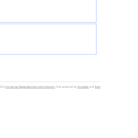
2024
Universal Dependencies contributors
. Site powered by
Annodoc
and
brat