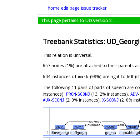
home
edit page
issue tracker
This page pertains to UD version 2.
Treebank Statistics: UD_Georgi
This relation is universal.
657 nodes (1%) are attached to their parents a
644 instances of
(98%) are right-to-left (
mark
The following 11 pairs of parts of speech are 
instances),
-
(13; 2% instances),
-
PRON
SCONJ
ADV
-
(2; 0% instances),
-
(2; 0% ins
AUX
SCONJ
X
SCONJ
advmod
nummod
obl
ADV
NUM
NOUN
VERB
#
#
#
#
1
მხოლოდ
მეშვიდე
დღეს
შეთანხმდ