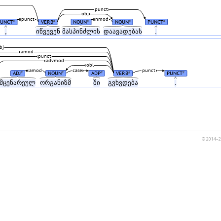
punct
obj
punct
nmod
PUNCT
VERB
NOUN
NOUN
PUNCT
#
#
#
#
#
,
იწვევენ
მასპინძლის
დაავადებას
.
bj
amod
punct
advmod
obl
amod
case
punct
ADJ
NOUN
ADP
VERB
PUNCT
#
#
#
#
#
მცენარეულ
ორგანიზმ
ში
გვხვდება
.
© 2014–