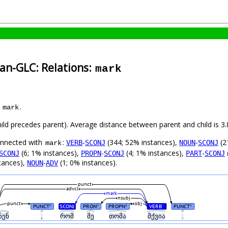
an-GLC: Relations:
mark
s
.
mark
child precedes parent). Average distance between parent and child is
connected with
:
-
(344; 52% instances),
-
(2
VERB
SCONJ
NOUN
SCONJ
mark
(6; 1% instances),
-
(4; 1% instances),
-
SCONJ
PROPN
SCONJ
PART
SCONJ
tances),
-
(1; 0% instances).
NOUN
ADV
punct
advcl
mark
nsubj
punct
obj
PUNCT
SCONJ
PRON
PROPN
VERB
PUNCT
#
#
#
#
#
ნენ
,
რომ
მე
თომა
მქვია
.